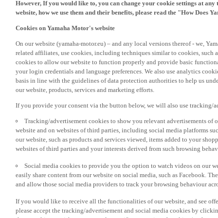
However, If you would like to, you can change your cookie settings at any 
website, how we use them and their benefits, please read the "How Does Y
Cookies on Yamaha Motor's website
On our website (yamaha-motor.eu) – and any local versions thereof - we, Yama
related affiliates, use cookies, including techniques similar to cookies, such
cookies to allow our website to function properly and provide basic function
your login credentials and language preferences. We also use analytics cookies
basis in line with the guidelines of data protection authorities to help us un
our website, products, services and marketing efforts.
If you provide your consent via the button below, we will also use tracking/
Tracking/advertisement cookies to show you relevant advertisements of ou
website and on websites of third parties, including social media platforms 
our website, such as products and services viewed, items added to your shop
websites of third parties and your interests derived from such browsing behav
Social media cookies to provide you the option to watch videos on our we
easily share content from our website on social media, such as Facebook. Thes
and allow those social media providers to track your browsing behaviour acros
If you would like to receive all the functionalities of our website, and see off
please accept the tracking/advertisement and social media cookies by clickin