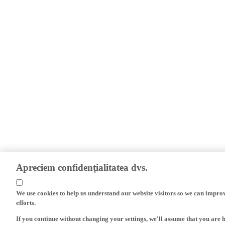
Apreciem confidențialitatea dvs.
We use cookies to help us understand our website visitors so we can impro
efforts.
If you continue without changing your settings, we'll assume that you are 