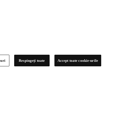
-uri
Respingeți toate
Accept toate cookie-urile