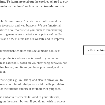
time. To learn more about the cookies related to our
amaha use cookies" section on the Yamaha website.
ha Motor Europe N.V., its branch offices and its
 as javascript and web beacons. We use functional
alities of our website to you, such as remembering
 to generate user statistics on a privacy-friendly
derstand how visitors use our website and to improve
Setări cookie
advertisement cookies and social media cookies:
r products and services tailored to you on our
such as Facebook, based on your browsing behaviour on
ping basket, and items you have purchased, and on
iour.
bsite (via e.g. YouTube), and also to allow you to
e are cookies of third party social media providers
s the internet and use it for their own purposes.
ers and advertisements tailored to your interests,
g on the accept button. If you do not wish to accept