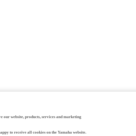
ve our website, products, services and marketing
happy to receive all cookies on the Yamaha website.