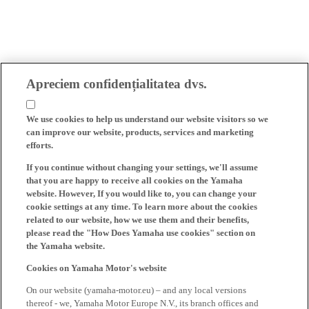
Apreciem confidențialitatea dvs.
We use cookies to help us understand our website visitors so we
can improve our website, products, services and marketing
efforts.
If you continue without changing your settings, we'll assume
that you are happy to receive all cookies on the Yamaha
website. However, If you would like to, you can change your
cookie settings at any time. To learn more about the cookies
related to our website, how we use them and their benefits,
please read the "How Does Yamaha use cookies" section on
the Yamaha website.
Cookies on Yamaha Motor's website
On our website (yamaha-motor.eu) – and any local versions
thereof - we, Yamaha Motor Europe N.V., its branch offices and