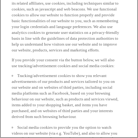
its related affiliates, use cookies, including techniques similar to
cookies, such as javascript and web beacons. We use functional
cookies to allow our website to function properly and provide
basic functionalities of our website to you, such as remembering
your login credentials and language preferences. We also use
analytics cookies to generate user statistics on a privacy-friendly
basis in line with the guidelines of data protection authorities to
help us understand how visitors use our website and to improve
our website, products, services and marketing efforts.
If you provide your consent via the button below, we will also
use tracking/advertisement cookies and social media cookies:
Tracking/advertisement cookies to show you relevant
advertisements of our products and services tailored to you on
our website and on websites of third parties, including social
media platforms such as Facebook, based on your browsing
behaviour on our website, such as products and services viewed,
items added to your shopping basket, and items you have
purchased, and on websites of third parties and your interests
derived from such browsing behaviour.
Social media cookies to provide you the option to watch
videos on our website (via e.g. YouTube), and also to allow you