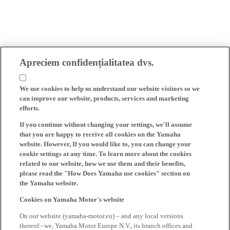
Apreciem confidențialitatea dvs.
We use cookies to help us understand our website visitors so we
can improve our website, products, services and marketing
efforts.
If you continue without changing your settings, we'll assume
that you are happy to receive all cookies on the Yamaha
website. However, If you would like to, you can change your
cookie settings at any time. To learn more about the cookies
related to our website, how we use them and their benefits,
please read the "How Does Yamaha use cookies" section on
the Yamaha website.
Cookies on Yamaha Motor's website
On our website (yamaha-motor.eu) – and any local versions
thereof - we, Yamaha Motor Europe N.V., its branch offices and