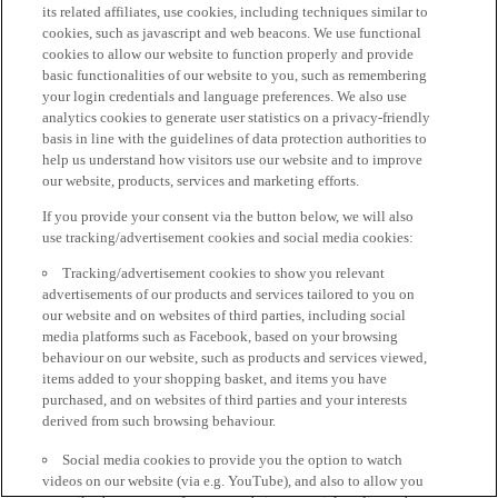
its related affiliates, use cookies, including techniques similar to
cookies, such as javascript and web beacons. We use functional
cookies to allow our website to function properly and provide
basic functionalities of our website to you, such as remembering
your login credentials and language preferences. We also use
analytics cookies to generate user statistics on a privacy-friendly
basis in line with the guidelines of data protection authorities to
help us understand how visitors use our website and to improve
our website, products, services and marketing efforts.
If you provide your consent via the button below, we will also
use tracking/advertisement cookies and social media cookies:
Tracking/advertisement cookies to show you relevant
advertisements of our products and services tailored to you on
our website and on websites of third parties, including social
media platforms such as Facebook, based on your browsing
behaviour on our website, such as products and services viewed,
items added to your shopping basket, and items you have
purchased, and on websites of third parties and your interests
derived from such browsing behaviour.
Social media cookies to provide you the option to watch
videos on our website (via e.g. YouTube), and also to allow you