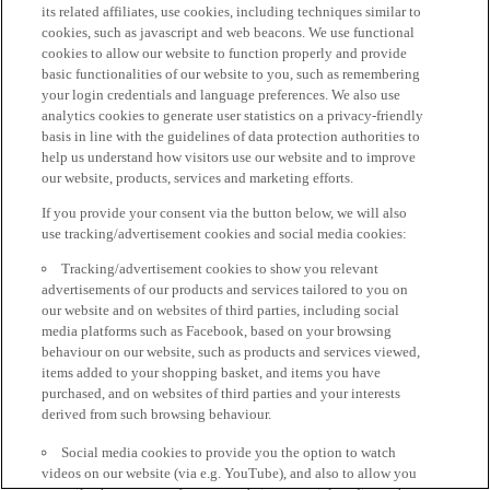
its related affiliates, use cookies, including techniques similar to
cookies, such as javascript and web beacons. We use functional
cookies to allow our website to function properly and provide
basic functionalities of our website to you, such as remembering
your login credentials and language preferences. We also use
analytics cookies to generate user statistics on a privacy-friendly
basis in line with the guidelines of data protection authorities to
help us understand how visitors use our website and to improve
our website, products, services and marketing efforts.
If you provide your consent via the button below, we will also
use tracking/advertisement cookies and social media cookies:
Tracking/advertisement cookies to show you relevant
advertisements of our products and services tailored to you on
our website and on websites of third parties, including social
media platforms such as Facebook, based on your browsing
behaviour on our website, such as products and services viewed,
items added to your shopping basket, and items you have
purchased, and on websites of third parties and your interests
derived from such browsing behaviour.
Social media cookies to provide you the option to watch
videos on our website (via e.g. YouTube), and also to allow you