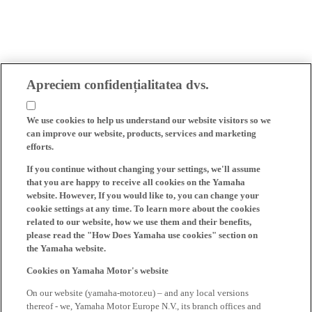
Apreciem confidențialitatea dvs.
We use cookies to help us understand our website visitors so we
can improve our website, products, services and marketing
efforts.
If you continue without changing your settings, we'll assume
that you are happy to receive all cookies on the Yamaha
website. However, If you would like to, you can change your
cookie settings at any time. To learn more about the cookies
related to our website, how we use them and their benefits,
please read the "How Does Yamaha use cookies" section on
the Yamaha website.
Cookies on Yamaha Motor's website
On our website (yamaha-motor.eu) – and any local versions
thereof - we, Yamaha Motor Europe N.V., its branch offices and