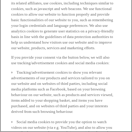
its related affiliates, use cookies, including techniques similar to
cookies, such as javascript and web beacons. We use functional
cookies to allow our website to function properly and provide
basic functionalities of our website to you, such as remembering
your login credentials and language preferences. We also use
analytics cookies to generate user statistics on a privacy-friendly
basis in line with the guidelines of data protection authorities to
help us understand how visitors use our website and to improve
our website, products, services and marketing efforts.
If you provide your consent via the button below, we will also
use tracking/advertisement cookies and social media cookies:
Tracking/advertisement cookies to show you relevant
advertisements of our products and services tailored to you on
our website and on websites of third parties, including social
media platforms such as Facebook, based on your browsing
behaviour on our website, such as products and services viewed,
items added to your shopping basket, and items you have
purchased, and on websites of third parties and your interests
derived from such browsing behaviour.
Social media cookies to provide you the option to watch
videos on our website (via e.g. YouTube), and also to allow you