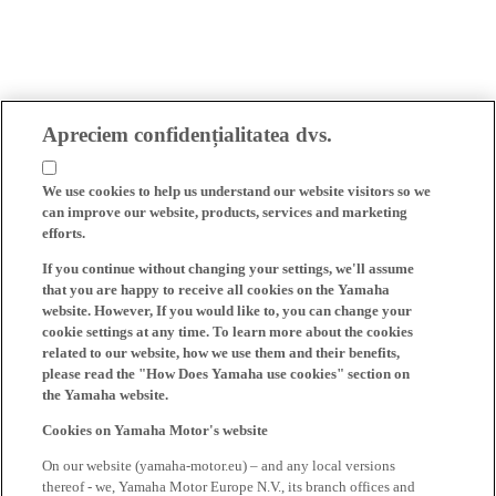
Apreciem confidențialitatea dvs.
We use cookies to help us understand our website visitors so we
can improve our website, products, services and marketing
efforts.
If you continue without changing your settings, we'll assume
that you are happy to receive all cookies on the Yamaha
website. However, If you would like to, you can change your
cookie settings at any time. To learn more about the cookies
related to our website, how we use them and their benefits,
please read the "How Does Yamaha use cookies" section on
the Yamaha website.
Cookies on Yamaha Motor's website
On our website (yamaha-motor.eu) – and any local versions
thereof - we, Yamaha Motor Europe N.V., its branch offices and