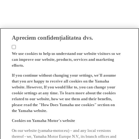
Apreciem confidențialitatea dvs.
We use cookies to help us understand our website visitors so we
can improve our website, products, services and marketing
efforts.
If you continue without changing your settings, we'll assume
that you are happy to receive all cookies on the Yamaha
website. However, If you would like to, you can change your
cookie settings at any time. To learn more about the cookies
related to our website, how we use them and their benefits,
please read the "How Does Yamaha use cookies" section on
the Yamaha website.
Cookies on Yamaha Motor's website
On our website (yamaha-motor.eu) – and any local versions
thereof - we, Yamaha Motor Europe N.V., its branch offices and