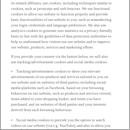
its related affiliates, use cookies, including techniques similar to
cookies, such as javascript and web beacons. We use functional
cookies to allow our website to function properly and provide
basic functionalities of our website to you, such as remembering
your login credentials and language preferences. We also use
analytics cookies to generate user statistics on a privacy-friendly
basis in line with the guidelines of data protection authorities to
help us understand how visitors use our website and to improve
our website, products, services and marketing efforts.
If you provide your consent via the button below, we will also
use tracking/advertisement cookies and social media cookies:
Tracking/advertisement cookies to show you relevant
advertisements of our products and services tailored to you on
our website and on websites of third parties, including social
media platforms such as Facebook, based on your browsing
behaviour on our website, such as products and services viewed,
items added to your shopping basket, and items you have
purchased, and on websites of third parties and your interests
derived from such browsing behaviour.
Social media cookies to provide you the option to watch
videos on our website (via e.g. YouTube), and also to allow you