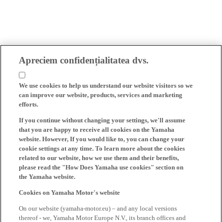
Apreciem confidențialitatea dvs.
We use cookies to help us understand our website visitors so we
can improve our website, products, services and marketing
efforts.
If you continue without changing your settings, we'll assume
that you are happy to receive all cookies on the Yamaha
website. However, If you would like to, you can change your
cookie settings at any time. To learn more about the cookies
related to our website, how we use them and their benefits,
please read the "How Does Yamaha use cookies" section on
the Yamaha website.
Cookies on Yamaha Motor's website
On our website (yamaha-motor.eu) – and any local versions
thereof - we, Yamaha Motor Europe N.V., its branch offices and