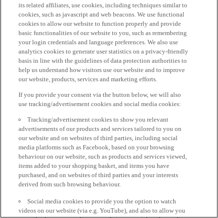
its related affiliates, use cookies, including techniques similar to
cookies, such as javascript and web beacons. We use functional
cookies to allow our website to function properly and provide
basic functionalities of our website to you, such as remembering
your login credentials and language preferences. We also use
analytics cookies to generate user statistics on a privacy-friendly
basis in line with the guidelines of data protection authorities to
help us understand how visitors use our website and to improve
our website, products, services and marketing efforts.
If you provide your consent via the button below, we will also
use tracking/advertisement cookies and social media cookies:
Tracking/advertisement cookies to show you relevant
advertisements of our products and services tailored to you on
our website and on websites of third parties, including social
media platforms such as Facebook, based on your browsing
behaviour on our website, such as products and services viewed,
items added to your shopping basket, and items you have
purchased, and on websites of third parties and your interests
derived from such browsing behaviour.
Social media cookies to provide you the option to watch
videos on our website (via e.g. YouTube), and also to allow you