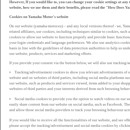
However, If you would like to, you can change your cookie settings at any 
website, how we use them and their benefits, please read the "How Does Y
Cookies on Yamaha Motor's website
On our website (yamaha-motor.eu) – and any local versions thereof - we, Yama
related affiliates, use cookies, including techniques similar to cookies, such
cookies to allow our website to function properly and provide basic function
your login credentials and language preferences. We also use analytics cookies
basis in line with the guidelines of data protection authorities to help us un
our website, products, services and marketing efforts.
If you provide your consent via the button below, we will also use tracking/
Tracking/advertisement cookies to show you relevant advertisements of ou
website and on websites of third parties, including social media platforms 
our website, such as products and services viewed, items added to your shop
websites of third parties and your interests derived from such browsing behav
Social media cookies to provide you the option to watch videos on our we
easily share content from our website on social media, such as Facebook. Thes
and allow those social media providers to track your browsing behaviour acros
If you would like to receive all the functionalities of our website, and see off
please accept the tracking/advertisement and social media cookies by clickin