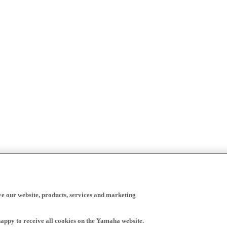
ve our website, products, services and marketing
happy to receive all cookies on the Yamaha website.