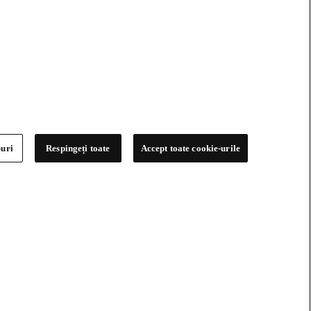
-uri
Respingeți toate
Accept toate cookie-urile