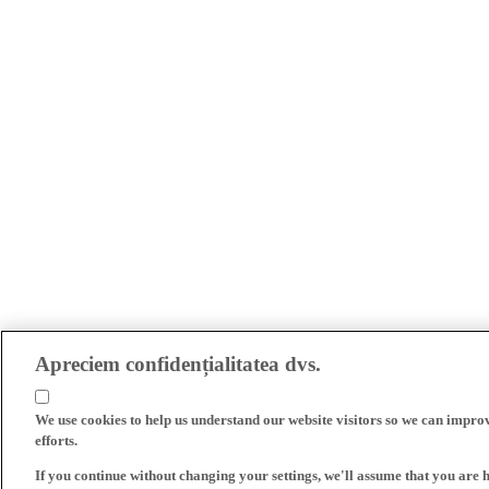
Apreciem confidențialitatea dvs.
We use cookies to help us understand our website visitors so we can impro
efforts.
If you continue without changing your settings, we'll assume that you are 