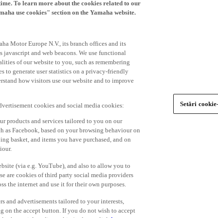
time. To learn more about the cookies related to our
amaha use cookies" section on the Yamaha website.
ha Motor Europe N.V., its branch offices and its
 as javascript and web beacons. We use functional
alities of our website to you, such as remembering
 to generate user statistics on a privacy-friendly
derstand how visitors use our website and to improve
Setări cookie
advertisement cookies and social media cookies:
r products and services tailored to you on our
such as Facebook, based on your browsing behaviour on
ping basket, and items you have purchased, and on
iour.
bsite (via e.g. YouTube), and also to allow you to
e are cookies of third party social media providers
s the internet and use it for their own purposes.
ers and advertisements tailored to your interests,
g on the accept button. If you do not wish to accept