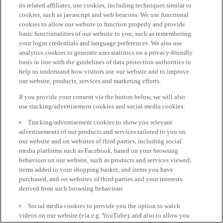
its related affiliates, use cookies, including techniques similar to
cookies, such as javascript and web beacons. We use functional
cookies to allow our website to function properly and provide
basic functionalities of our website to you, such as remembering
your login credentials and language preferences. We also use
analytics cookies to generate user statistics on a privacy-friendly
basis in line with the guidelines of data protection authorities to
help us understand how visitors use our website and to improve
our website, products, services and marketing efforts.
If you provide your consent via the button below, we will also
use tracking/advertisement cookies and social media cookies:
Tracking/advertisement cookies to show you relevant
advertisements of our products and services tailored to you on
our website and on websites of third parties, including social
media platforms such as Facebook, based on your browsing
behaviour on our website, such as products and services viewed,
items added to your shopping basket, and items you have
purchased, and on websites of third parties and your interests
derived from such browsing behaviour.
Social media cookies to provide you the option to watch
videos on our website (via e.g. YouTube), and also to allow you