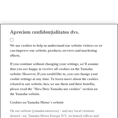
Apreciem confidențialitatea dvs.
We use cookies to help us understand our website visitors so we
can improve our website, products, services and marketing
efforts.
If you continue without changing your settings, we'll assume
that you are happy to receive all cookies on the Yamaha
website. However, If you would like to, you can change your
cookie settings at any time. To learn more about the cookies
related to our website, how we use them and their benefits,
please read the "How Does Yamaha use cookies" section on
the Yamaha website.
Cookies on Yamaha Motor's website
On our website (yamaha-motor.eu) – and any local versions
thereof - we, Yamaha Motor Europe N.V., its branch offices and