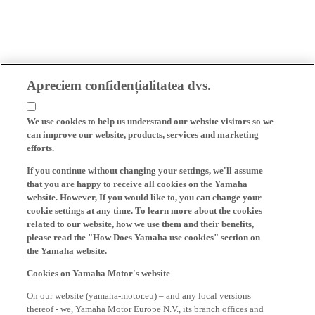
Apreciem confidențialitatea dvs.
We use cookies to help us understand our website visitors so we
can improve our website, products, services and marketing
efforts.
If you continue without changing your settings, we'll assume
that you are happy to receive all cookies on the Yamaha
website. However, If you would like to, you can change your
cookie settings at any time. To learn more about the cookies
related to our website, how we use them and their benefits,
please read the "How Does Yamaha use cookies" section on
the Yamaha website.
Cookies on Yamaha Motor's website
On our website (yamaha-motor.eu) – and any local versions
thereof - we, Yamaha Motor Europe N.V., its branch offices and