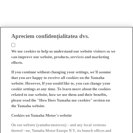
Apreciem confidențialitatea dvs.
We use cookies to help us understand our website visitors so we
can improve our website, products, services and marketing
efforts.
If you continue without changing your settings, we'll assume
that you are happy to receive all cookies on the Yamaha
website. However, If you would like to, you can change your
cookie settings at any time. To learn more about the cookies
related to our website, how we use them and their benefits,
please read the "How Does Yamaha use cookies" section on
the Yamaha website.
Cookies on Yamaha Motor's website
On our website (yamaha-motor.eu) – and any local versions
thereof - we, Yamaha Motor Europe N.V., its branch offices and