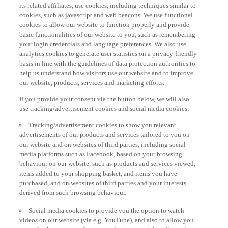
its related affiliates, use cookies, including techniques similar to
cookies, such as javascript and web beacons. We use functional
cookies to allow our website to function properly and provide
basic functionalities of our website to you, such as remembering
your login credentials and language preferences. We also use
analytics cookies to generate user statistics on a privacy-friendly
basis in line with the guidelines of data protection authorities to
help us understand how visitors use our website and to improve
our website, products, services and marketing efforts.
If you provide your consent via the button below, we will also
use tracking/advertisement cookies and social media cookies:
Tracking/advertisement cookies to show you relevant
advertisements of our products and services tailored to you on
our website and on websites of third parties, including social
media platforms such as Facebook, based on your browsing
behaviour on our website, such as products and services viewed,
items added to your shopping basket, and items you have
purchased, and on websites of third parties and your interests
derived from such browsing behaviour.
Social media cookies to provide you the option to watch
videos on our website (via e.g. YouTube), and also to allow you