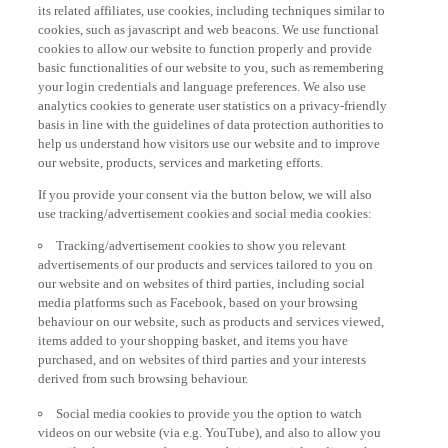
its related affiliates, use cookies, including techniques similar to
cookies, such as javascript and web beacons. We use functional
cookies to allow our website to function properly and provide
basic functionalities of our website to you, such as remembering
your login credentials and language preferences. We also use
analytics cookies to generate user statistics on a privacy-friendly
basis in line with the guidelines of data protection authorities to
help us understand how visitors use our website and to improve
our website, products, services and marketing efforts.
If you provide your consent via the button below, we will also
use tracking/advertisement cookies and social media cookies:
Tracking/advertisement cookies to show you relevant
advertisements of our products and services tailored to you on
our website and on websites of third parties, including social
media platforms such as Facebook, based on your browsing
behaviour on our website, such as products and services viewed,
items added to your shopping basket, and items you have
purchased, and on websites of third parties and your interests
derived from such browsing behaviour.
Social media cookies to provide you the option to watch
videos on our website (via e.g. YouTube), and also to allow you