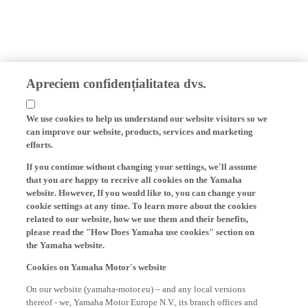
Apreciem confidențialitatea dvs.
We use cookies to help us understand our website visitors so we
can improve our website, products, services and marketing
efforts.
If you continue without changing your settings, we'll assume
that you are happy to receive all cookies on the Yamaha
website. However, If you would like to, you can change your
cookie settings at any time. To learn more about the cookies
related to our website, how we use them and their benefits,
please read the "How Does Yamaha use cookies" section on
the Yamaha website.
Cookies on Yamaha Motor's website
On our website (yamaha-motor.eu) – and any local versions
thereof - we, Yamaha Motor Europe N.V., its branch offices and