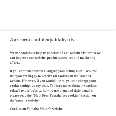
Apreciem confidențialitatea dvs.
We use cookies to help us understand our website visitors so we
can improve our website, products, services and marketing
efforts.
If you continue without changing your settings, we'll assume
that you are happy to receive all cookies on the Yamaha
website. However, If you would like to, you can change your
cookie settings at any time. To learn more about the cookies
related to our website, how we use them and their benefits,
please read the "How Does Yamaha use cookies" section on
the Yamaha website.
Cookies on Yamaha Motor's website
On our website (yamaha-motor.eu) – and any local versions