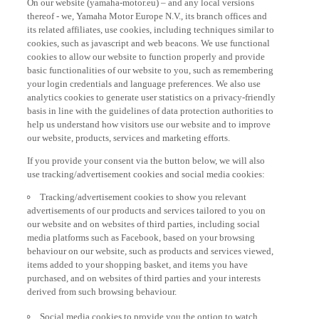
thereof - we, Yamaha Motor Europe N.V., its branch offices and
its related affiliates, use cookies, including techniques similar to
cookies, such as javascript and web beacons. We use functional
cookies to allow our website to function properly and provide
basic functionalities of our website to you, such as remembering
your login credentials and language preferences. We also use
analytics cookies to generate user statistics on a privacy-friendly
basis in line with the guidelines of data protection authorities to
help us understand how visitors use our website and to improve
our website, products, services and marketing efforts.
If you provide your consent via the button below, we will also
use tracking/advertisement cookies and social media cookies:
Tracking/advertisement cookies to show you relevant
advertisements of our products and services tailored to you on
our website and on websites of third parties, including social
media platforms such as Facebook, based on your browsing
behaviour on our website, such as products and services viewed,
items added to your shopping basket, and items you have
purchased, and on websites of third parties and your interests
derived from such browsing behaviour.
Social media cookies to provide you the option to watch