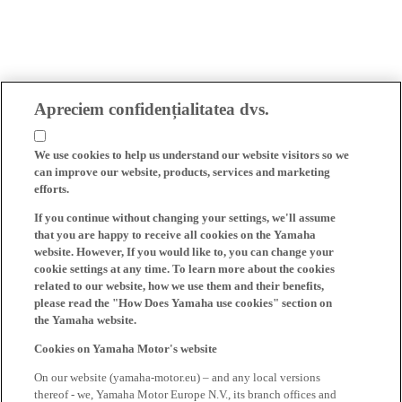
Apreciem confidențialitatea dvs.
We use cookies to help us understand our website visitors so we
can improve our website, products, services and marketing
efforts.
If you continue without changing your settings, we'll assume
that you are happy to receive all cookies on the Yamaha
website. However, If you would like to, you can change your
cookie settings at any time. To learn more about the cookies
related to our website, how we use them and their benefits,
please read the "How Does Yamaha use cookies" section on
the Yamaha website.
Cookies on Yamaha Motor's website
On our website (yamaha-motor.eu) – and any local versions
thereof - we, Yamaha Motor Europe N.V., its branch offices and