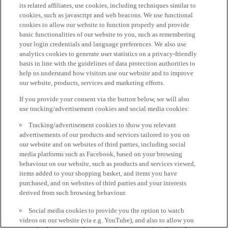
its related affiliates, use cookies, including techniques similar to
cookies, such as javascript and web beacons. We use functional
cookies to allow our website to function properly and provide
basic functionalities of our website to you, such as remembering
your login credentials and language preferences. We also use
analytics cookies to generate user statistics on a privacy-friendly
basis in line with the guidelines of data protection authorities to
help us understand how visitors use our website and to improve
our website, products, services and marketing efforts.
If you provide your consent via the button below, we will also
use tracking/advertisement cookies and social media cookies:
Tracking/advertisement cookies to show you relevant
advertisements of our products and services tailored to you on
our website and on websites of third parties, including social
media platforms such as Facebook, based on your browsing
behaviour on our website, such as products and services viewed,
items added to your shopping basket, and items you have
purchased, and on websites of third parties and your interests
derived from such browsing behaviour.
Social media cookies to provide you the option to watch
videos on our website (via e.g. YouTube), and also to allow you