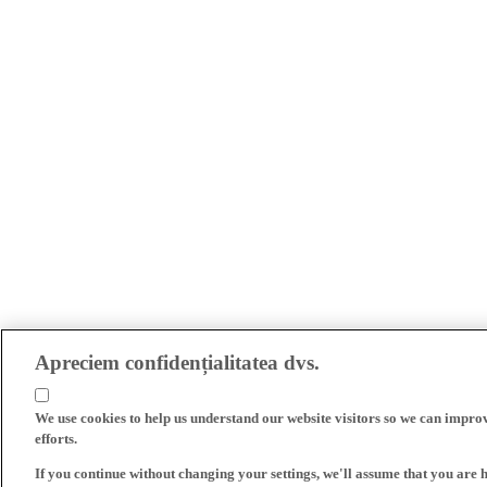
Apreciem confidențialitatea dvs.
We use cookies to help us understand our website visitors so we can impro
efforts.
If you continue without changing your settings, we'll assume that you are 