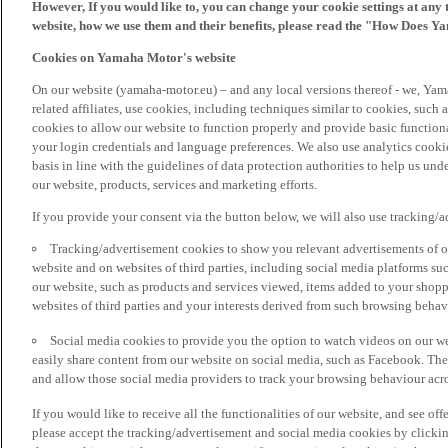
However, If you would like to, you can change your cookie settings at any 
website, how we use them and their benefits, please read the "How Does Y
Cookies on Yamaha Motor's website
On our website (yamaha-motor.eu) – and any local versions thereof - we, Yama
related affiliates, use cookies, including techniques similar to cookies, such
cookies to allow our website to function properly and provide basic function
your login credentials and language preferences. We also use analytics cookies
basis in line with the guidelines of data protection authorities to help us un
our website, products, services and marketing efforts.
If you provide your consent via the button below, we will also use tracking/
Tracking/advertisement cookies to show you relevant advertisements of ou
website and on websites of third parties, including social media platforms 
our website, such as products and services viewed, items added to your shop
websites of third parties and your interests derived from such browsing behav
Social media cookies to provide you the option to watch videos on our we
easily share content from our website on social media, such as Facebook. Thes
and allow those social media providers to track your browsing behaviour acros
If you would like to receive all the functionalities of our website, and see off
please accept the tracking/advertisement and social media cookies by clickin