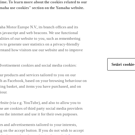
time. To learn more about the cookies related to our
amaha use cookies" section on the Yamaha website.
ha Motor Europe N.V., its branch offices and its
 as javascript and web beacons. We use functional
alities of our website to you, such as remembering
 to generate user statistics on a privacy-friendly
derstand how visitors use our website and to improve
Setări cookie
advertisement cookies and social media cookies:
r products and services tailored to you on our
such as Facebook, based on your browsing behaviour on
ping basket, and items you have purchased, and on
iour.
bsite (via e.g. YouTube), and also to allow you to
e are cookies of third party social media providers
s the internet and use it for their own purposes.
ers and advertisements tailored to your interests,
g on the accept button. If you do not wish to accept