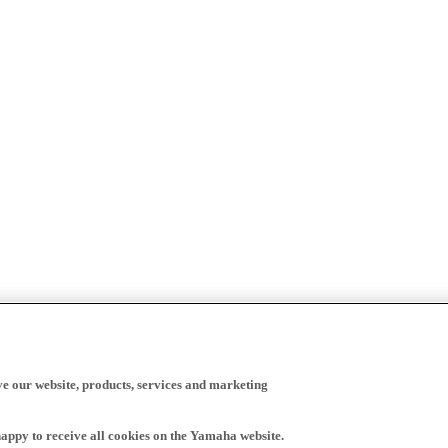
ve our website, products, services and marketing
happy to receive all cookies on the Yamaha website.