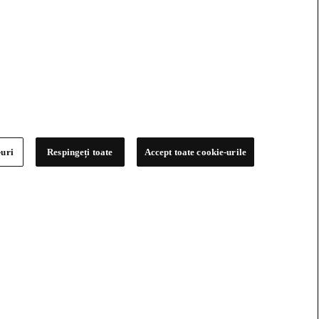
-uri
Respingeți toate
Accept toate cookie-urile