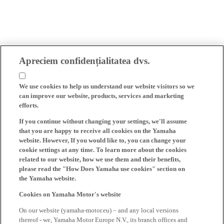
Apreciem confidențialitatea dvs.
We use cookies to help us understand our website visitors so we
can improve our website, products, services and marketing
efforts.
If you continue without changing your settings, we'll assume
that you are happy to receive all cookies on the Yamaha
website. However, If you would like to, you can change your
cookie settings at any time. To learn more about the cookies
related to our website, how we use them and their benefits,
please read the "How Does Yamaha use cookies" section on
the Yamaha website.
Cookies on Yamaha Motor's website
On our website (yamaha-motor.eu) – and any local versions
thereof - we, Yamaha Motor Europe N.V., its branch offices and