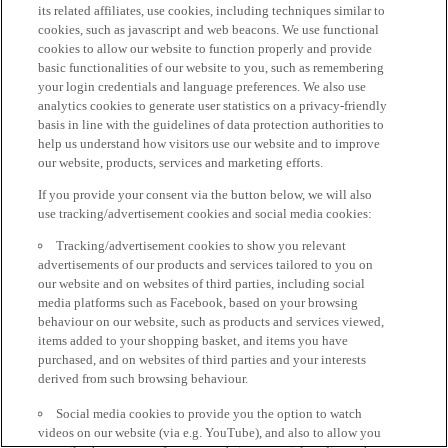
its related affiliates, use cookies, including techniques similar to
cookies, such as javascript and web beacons. We use functional
cookies to allow our website to function properly and provide
basic functionalities of our website to you, such as remembering
your login credentials and language preferences. We also use
analytics cookies to generate user statistics on a privacy-friendly
basis in line with the guidelines of data protection authorities to
help us understand how visitors use our website and to improve
our website, products, services and marketing efforts.
If you provide your consent via the button below, we will also
use tracking/advertisement cookies and social media cookies:
Tracking/advertisement cookies to show you relevant
advertisements of our products and services tailored to you on
our website and on websites of third parties, including social
media platforms such as Facebook, based on your browsing
behaviour on our website, such as products and services viewed,
items added to your shopping basket, and items you have
purchased, and on websites of third parties and your interests
derived from such browsing behaviour.
Social media cookies to provide you the option to watch
videos on our website (via e.g. YouTube), and also to allow you