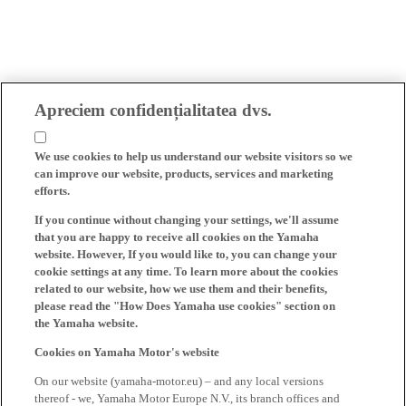
Apreciem confidențialitatea dvs.
We use cookies to help us understand our website visitors so we
can improve our website, products, services and marketing
efforts.
If you continue without changing your settings, we'll assume
that you are happy to receive all cookies on the Yamaha
website. However, If you would like to, you can change your
cookie settings at any time. To learn more about the cookies
related to our website, how we use them and their benefits,
please read the "How Does Yamaha use cookies" section on
the Yamaha website.
Cookies on Yamaha Motor's website
On our website (yamaha-motor.eu) – and any local versions
thereof - we, Yamaha Motor Europe N.V., its branch offices and