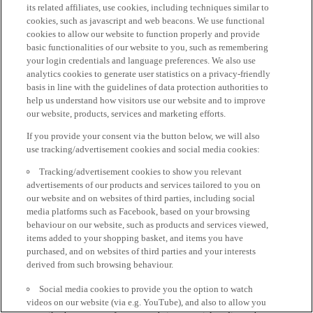
its related affiliates, use cookies, including techniques similar to
cookies, such as javascript and web beacons. We use functional
cookies to allow our website to function properly and provide
basic functionalities of our website to you, such as remembering
your login credentials and language preferences. We also use
analytics cookies to generate user statistics on a privacy-friendly
basis in line with the guidelines of data protection authorities to
help us understand how visitors use our website and to improve
our website, products, services and marketing efforts.
If you provide your consent via the button below, we will also
use tracking/advertisement cookies and social media cookies:
Tracking/advertisement cookies to show you relevant
advertisements of our products and services tailored to you on
our website and on websites of third parties, including social
media platforms such as Facebook, based on your browsing
behaviour on our website, such as products and services viewed,
items added to your shopping basket, and items you have
purchased, and on websites of third parties and your interests
derived from such browsing behaviour.
Social media cookies to provide you the option to watch
videos on our website (via e.g. YouTube), and also to allow you