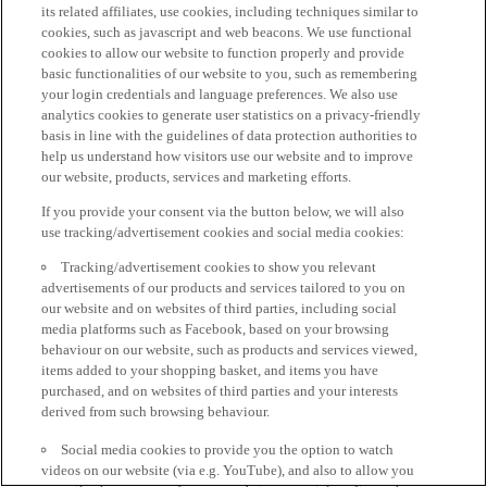
its related affiliates, use cookies, including techniques similar to
cookies, such as javascript and web beacons. We use functional
cookies to allow our website to function properly and provide
basic functionalities of our website to you, such as remembering
your login credentials and language preferences. We also use
analytics cookies to generate user statistics on a privacy-friendly
basis in line with the guidelines of data protection authorities to
help us understand how visitors use our website and to improve
our website, products, services and marketing efforts.
If you provide your consent via the button below, we will also
use tracking/advertisement cookies and social media cookies:
Tracking/advertisement cookies to show you relevant
advertisements of our products and services tailored to you on
our website and on websites of third parties, including social
media platforms such as Facebook, based on your browsing
behaviour on our website, such as products and services viewed,
items added to your shopping basket, and items you have
purchased, and on websites of third parties and your interests
derived from such browsing behaviour.
Social media cookies to provide you the option to watch
videos on our website (via e.g. YouTube), and also to allow you