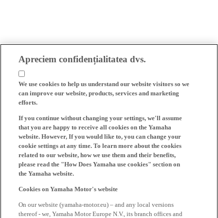
Apreciem confidențialitatea dvs.
We use cookies to help us understand our website visitors so we
can improve our website, products, services and marketing
efforts.
If you continue without changing your settings, we'll assume
that you are happy to receive all cookies on the Yamaha
website. However, If you would like to, you can change your
cookie settings at any time. To learn more about the cookies
related to our website, how we use them and their benefits,
please read the "How Does Yamaha use cookies" section on
the Yamaha website.
Cookies on Yamaha Motor's website
On our website (yamaha-motor.eu) – and any local versions
thereof - we, Yamaha Motor Europe N.V., its branch offices and