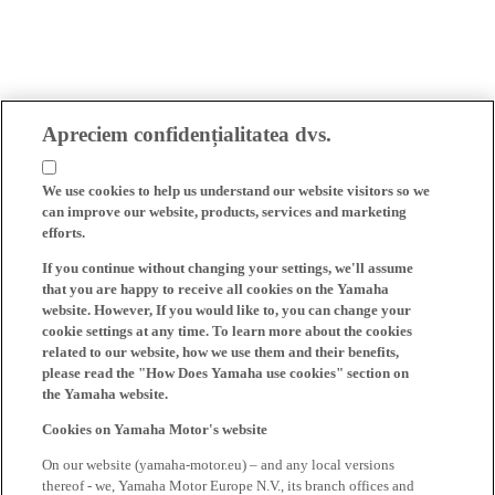
Apreciem confidențialitatea dvs.
We use cookies to help us understand our website visitors so we
can improve our website, products, services and marketing
efforts.
If you continue without changing your settings, we'll assume
that you are happy to receive all cookies on the Yamaha
website. However, If you would like to, you can change your
cookie settings at any time. To learn more about the cookies
related to our website, how we use them and their benefits,
please read the "How Does Yamaha use cookies" section on
the Yamaha website.
Cookies on Yamaha Motor's website
On our website (yamaha-motor.eu) – and any local versions
thereof - we, Yamaha Motor Europe N.V., its branch offices and