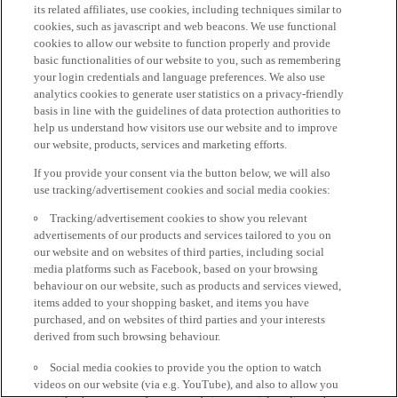
its related affiliates, use cookies, including techniques similar to
cookies, such as javascript and web beacons. We use functional
cookies to allow our website to function properly and provide
basic functionalities of our website to you, such as remembering
your login credentials and language preferences. We also use
analytics cookies to generate user statistics on a privacy-friendly
basis in line with the guidelines of data protection authorities to
help us understand how visitors use our website and to improve
our website, products, services and marketing efforts.
If you provide your consent via the button below, we will also
use tracking/advertisement cookies and social media cookies:
Tracking/advertisement cookies to show you relevant
advertisements of our products and services tailored to you on
our website and on websites of third parties, including social
media platforms such as Facebook, based on your browsing
behaviour on our website, such as products and services viewed,
items added to your shopping basket, and items you have
purchased, and on websites of third parties and your interests
derived from such browsing behaviour.
Social media cookies to provide you the option to watch
videos on our website (via e.g. YouTube), and also to allow you