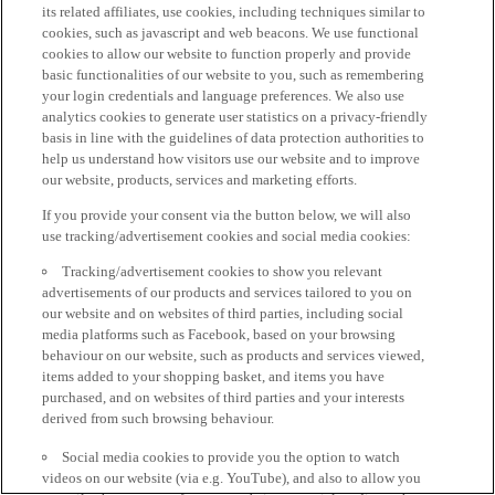
its related affiliates, use cookies, including techniques similar to
cookies, such as javascript and web beacons. We use functional
cookies to allow our website to function properly and provide
basic functionalities of our website to you, such as remembering
your login credentials and language preferences. We also use
analytics cookies to generate user statistics on a privacy-friendly
basis in line with the guidelines of data protection authorities to
help us understand how visitors use our website and to improve
our website, products, services and marketing efforts.
If you provide your consent via the button below, we will also
use tracking/advertisement cookies and social media cookies:
Tracking/advertisement cookies to show you relevant
advertisements of our products and services tailored to you on
our website and on websites of third parties, including social
media platforms such as Facebook, based on your browsing
behaviour on our website, such as products and services viewed,
items added to your shopping basket, and items you have
purchased, and on websites of third parties and your interests
derived from such browsing behaviour.
Social media cookies to provide you the option to watch
videos on our website (via e.g. YouTube), and also to allow you