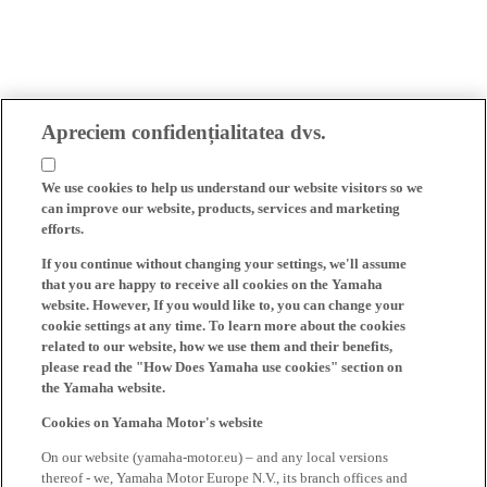
Apreciem confidențialitatea dvs.
We use cookies to help us understand our website visitors so we
can improve our website, products, services and marketing
efforts.
If you continue without changing your settings, we'll assume
that you are happy to receive all cookies on the Yamaha
website. However, If you would like to, you can change your
cookie settings at any time. To learn more about the cookies
related to our website, how we use them and their benefits,
please read the "How Does Yamaha use cookies" section on
the Yamaha website.
Cookies on Yamaha Motor's website
On our website (yamaha-motor.eu) – and any local versions
thereof - we, Yamaha Motor Europe N.V., its branch offices and