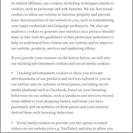
its related affiliates, use cookies, including techniques similar to
cookies, such as javascript and web beacons. We use functional
cookies to allow our website to function properly and provide
basic functionalities of our website to you, such as remembering
your login credentials and language preferences. We also use
analytics cookies to generate user statistics on a privacy-friendly
basis in line with the guidelines of data protection authorities to
help us understand how visitors use our website and to improve
our website, products, services and marketing efforts.
If you provide your consent via the button below, we will also
use tracking/advertisement cookies and social media cookies:
Tracking/advertisement cookies to show you relevant
advertisements of our products and services tailored to you on
our website and on websites of third parties, including social
media platforms such as Facebook, based on your browsing
behaviour on our website, such as products and services viewed,
items added to your shopping basket, and items you have
purchased, and on websites of third parties and your interests
derived from such browsing behaviour.
Social media cookies to provide you the option to watch
videos on our website (via e.g. YouTube), and also to allow you