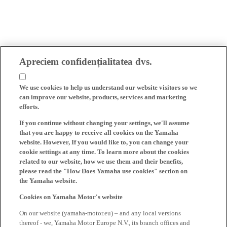
Apreciem confidențialitatea dvs.
We use cookies to help us understand our website visitors so we
can improve our website, products, services and marketing
efforts.
If you continue without changing your settings, we'll assume
that you are happy to receive all cookies on the Yamaha
website. However, If you would like to, you can change your
cookie settings at any time. To learn more about the cookies
related to our website, how we use them and their benefits,
please read the "How Does Yamaha use cookies" section on
the Yamaha website.
Cookies on Yamaha Motor's website
On our website (yamaha-motor.eu) – and any local versions
thereof - we, Yamaha Motor Europe N.V., its branch offices and