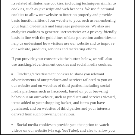
its related affiliates, use cookies, including techniques similar to
cookies, such as javascript and web beacons. We use functional
cookies to allow our website to function properly and provide
basic functionalities of our website to you, such as remembering
your login credentials and language preferences. We also use
analytics cookies to generate user statistics on a privacy-friendly
basis in line with the guidelines of data protection authorities to
help us understand how visitors use our website and to improve
our website, products, services and marketing efforts.
If you provide your consent via the button below, we will also
use tracking/advertisement cookies and social media cookies:
Tracking/advertisement cookies to show you relevant
advertisements of our products and services tailored to you on
our website and on websites of third parties, including social
media platforms such as Facebook, based on your browsing
behaviour on our website, such as products and services viewed,
items added to your shopping basket, and items you have
purchased, and on websites of third parties and your interests
derived from such browsing behaviour.
Social media cookies to provide you the option to watch
videos on our website (via e.g. YouTube), and also to allow you