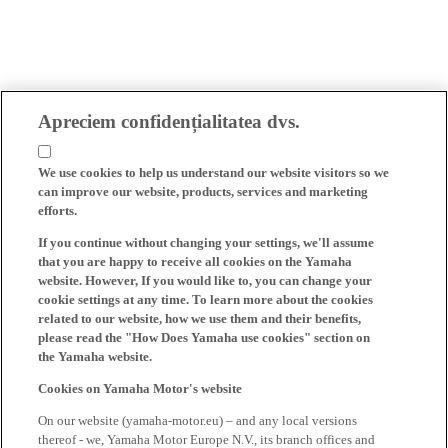
Apreciem confidențialitatea dvs.
We use cookies to help us understand our website visitors so we
can improve our website, products, services and marketing
efforts.
If you continue without changing your settings, we'll assume
that you are happy to receive all cookies on the Yamaha
website. However, If you would like to, you can change your
cookie settings at any time. To learn more about the cookies
related to our website, how we use them and their benefits,
please read the "How Does Yamaha use cookies" section on
the Yamaha website.
Cookies on Yamaha Motor's website
On our website (yamaha-motor.eu) – and any local versions
thereof - we, Yamaha Motor Europe N.V., its branch offices and