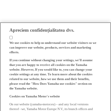
Apreciem confidențialitatea dvs.
We use cookies to help us understand our website visitors so we
can improve our website, products, services and marketing
efforts.
If you continue without changing your settings, we'll assume
that you are happy to receive all cookies on the Yamaha
website. However, If you would like to, you can change your
cookie settings at any time. To learn more about the cookies
related to our website, how we use them and their benefits,
please read the "How Does Yamaha use cookies" section on
the Yamaha website.
Cookies on Yamaha Motor's website
On our website (yamaha-motor.eu) – and any local versions
thereof - we, Yamaha Motor Europe N.V., its branch offices and