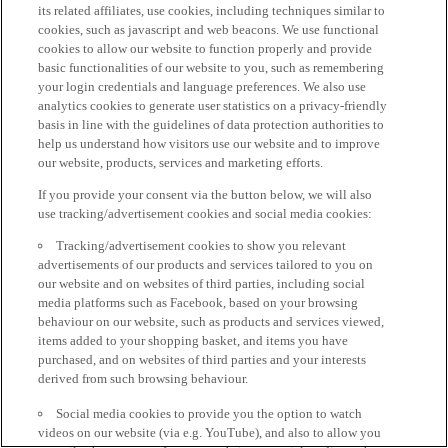
its related affiliates, use cookies, including techniques similar to
cookies, such as javascript and web beacons. We use functional
cookies to allow our website to function properly and provide
basic functionalities of our website to you, such as remembering
your login credentials and language preferences. We also use
analytics cookies to generate user statistics on a privacy-friendly
basis in line with the guidelines of data protection authorities to
help us understand how visitors use our website and to improve
our website, products, services and marketing efforts.
If you provide your consent via the button below, we will also
use tracking/advertisement cookies and social media cookies:
Tracking/advertisement cookies to show you relevant
advertisements of our products and services tailored to you on
our website and on websites of third parties, including social
media platforms such as Facebook, based on your browsing
behaviour on our website, such as products and services viewed,
items added to your shopping basket, and items you have
purchased, and on websites of third parties and your interests
derived from such browsing behaviour.
Social media cookies to provide you the option to watch
videos on our website (via e.g. YouTube), and also to allow you