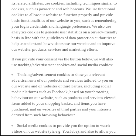
its related affiliates, use cookies, including techniques similar to
cookies, such as javascript and web beacons. We use functional
cookies to allow our website to function properly and provide
basic functionalities of our website to you, such as remembering
your login credentials and language preferences. We also use
analytics cookies to generate user statistics on a privacy-friendly
basis in line with the guidelines of data protection authorities to
help us understand how visitors use our website and to improve
our website, products, services and marketing efforts.
If you provide your consent via the button below, we will also
use tracking/advertisement cookies and social media cookies:
Tracking/advertisement cookies to show you relevant
advertisements of our products and services tailored to you on
our website and on websites of third parties, including social
media platforms such as Facebook, based on your browsing
behaviour on our website, such as products and services viewed,
items added to your shopping basket, and items you have
purchased, and on websites of third parties and your interests
derived from such browsing behaviour.
Social media cookies to provide you the option to watch
videos on our website (via e.g. YouTube), and also to allow you