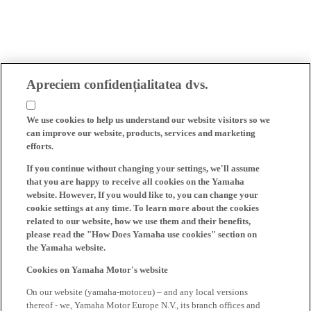
Apreciem confidențialitatea dvs.
We use cookies to help us understand our website visitors so we
can improve our website, products, services and marketing
efforts.
If you continue without changing your settings, we'll assume
that you are happy to receive all cookies on the Yamaha
website. However, If you would like to, you can change your
cookie settings at any time. To learn more about the cookies
related to our website, how we use them and their benefits,
please read the "How Does Yamaha use cookies" section on
the Yamaha website.
Cookies on Yamaha Motor's website
On our website (yamaha-motor.eu) – and any local versions
thereof - we, Yamaha Motor Europe N.V., its branch offices and