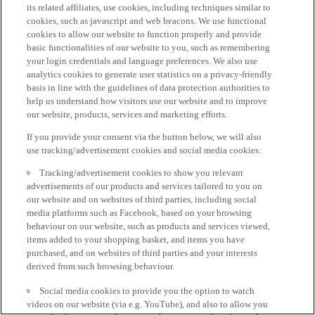
its related affiliates, use cookies, including techniques similar to
cookies, such as javascript and web beacons. We use functional
cookies to allow our website to function properly and provide
basic functionalities of our website to you, such as remembering
your login credentials and language preferences. We also use
analytics cookies to generate user statistics on a privacy-friendly
basis in line with the guidelines of data protection authorities to
help us understand how visitors use our website and to improve
our website, products, services and marketing efforts.
If you provide your consent via the button below, we will also
use tracking/advertisement cookies and social media cookies:
Tracking/advertisement cookies to show you relevant
advertisements of our products and services tailored to you on
our website and on websites of third parties, including social
media platforms such as Facebook, based on your browsing
behaviour on our website, such as products and services viewed,
items added to your shopping basket, and items you have
purchased, and on websites of third parties and your interests
derived from such browsing behaviour.
Social media cookies to provide you the option to watch
videos on our website (via e.g. YouTube), and also to allow you