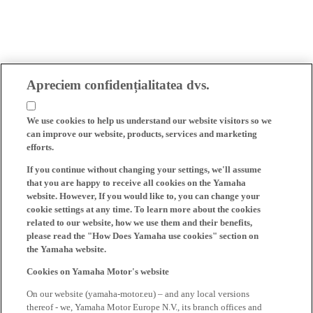
Apreciem confidențialitatea dvs.
We use cookies to help us understand our website visitors so we
can improve our website, products, services and marketing
efforts.
If you continue without changing your settings, we'll assume
that you are happy to receive all cookies on the Yamaha
website. However, If you would like to, you can change your
cookie settings at any time. To learn more about the cookies
related to our website, how we use them and their benefits,
please read the "How Does Yamaha use cookies" section on
the Yamaha website.
Cookies on Yamaha Motor's website
On our website (yamaha-motor.eu) – and any local versions
thereof - we, Yamaha Motor Europe N.V., its branch offices and