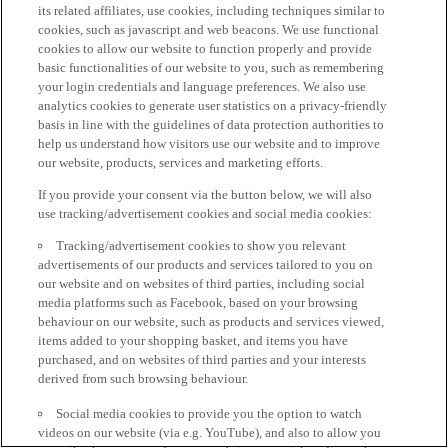
its related affiliates, use cookies, including techniques similar to
cookies, such as javascript and web beacons. We use functional
cookies to allow our website to function properly and provide
basic functionalities of our website to you, such as remembering
your login credentials and language preferences. We also use
analytics cookies to generate user statistics on a privacy-friendly
basis in line with the guidelines of data protection authorities to
help us understand how visitors use our website and to improve
our website, products, services and marketing efforts.
If you provide your consent via the button below, we will also
use tracking/advertisement cookies and social media cookies:
Tracking/advertisement cookies to show you relevant
advertisements of our products and services tailored to you on
our website and on websites of third parties, including social
media platforms such as Facebook, based on your browsing
behaviour on our website, such as products and services viewed,
items added to your shopping basket, and items you have
purchased, and on websites of third parties and your interests
derived from such browsing behaviour.
Social media cookies to provide you the option to watch
videos on our website (via e.g. YouTube), and also to allow you