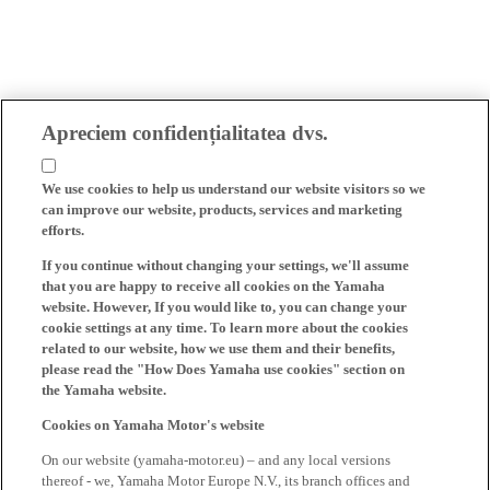
Apreciem confidențialitatea dvs.
We use cookies to help us understand our website visitors so we
can improve our website, products, services and marketing
efforts.
If you continue without changing your settings, we'll assume
that you are happy to receive all cookies on the Yamaha
website. However, If you would like to, you can change your
cookie settings at any time. To learn more about the cookies
related to our website, how we use them and their benefits,
please read the "How Does Yamaha use cookies" section on
the Yamaha website.
Cookies on Yamaha Motor's website
On our website (yamaha-motor.eu) – and any local versions
thereof - we, Yamaha Motor Europe N.V., its branch offices and