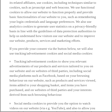
its related affiliates, use cookies, including techniques similar to
cookies, such as javascript and web beacons. We use functional
cookies to allow our website to function properly and provide
basic functionalities of our website to you, such as remembering
your login credentials and language preferences. We also use
analytics cookies to generate user statistics on a privacy-friendly
basis in line with the guidelines of data protection authorities to
help us understand how visitors use our website and to improve
our website, products, services and marketing efforts.
If you provide your consent via the button below, we will also
use tracking/advertisement cookies and social media cookies:
Tracking/advertisement cookies to show you relevant
advertisements of our products and services tailored to you on
our website and on websites of third parties, including social
media platforms such as Facebook, based on your browsing
behaviour on our website, such as products and services viewed,
items added to your shopping basket, and items you have
purchased, and on websites of third parties and your interests
derived from such browsing behaviour.
Social media cookies to provide you the option to watch
videos on our website (via e.g. YouTube), and also to allow you