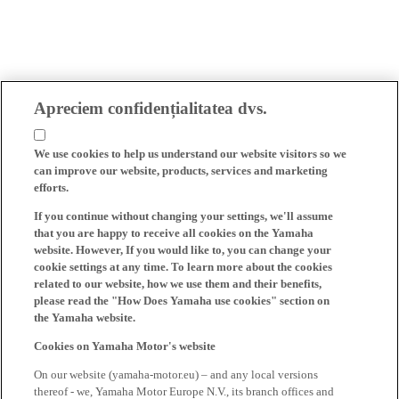
Apreciem confidențialitatea dvs.
We use cookies to help us understand our website visitors so we
can improve our website, products, services and marketing
efforts.
If you continue without changing your settings, we'll assume
that you are happy to receive all cookies on the Yamaha
website. However, If you would like to, you can change your
cookie settings at any time. To learn more about the cookies
related to our website, how we use them and their benefits,
please read the "How Does Yamaha use cookies" section on
the Yamaha website.
Cookies on Yamaha Motor's website
On our website (yamaha-motor.eu) – and any local versions
thereof - we, Yamaha Motor Europe N.V., its branch offices and