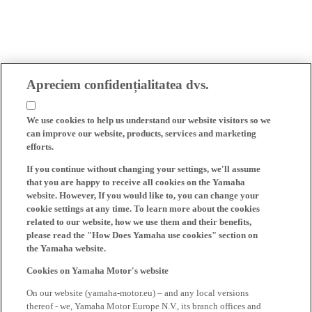
Apreciem confidențialitatea dvs.
We use cookies to help us understand our website visitors so we
can improve our website, products, services and marketing
efforts.
If you continue without changing your settings, we'll assume
that you are happy to receive all cookies on the Yamaha
website. However, If you would like to, you can change your
cookie settings at any time. To learn more about the cookies
related to our website, how we use them and their benefits,
please read the "How Does Yamaha use cookies" section on
the Yamaha website.
Cookies on Yamaha Motor's website
On our website (yamaha-motor.eu) – and any local versions
thereof - we, Yamaha Motor Europe N.V., its branch offices and