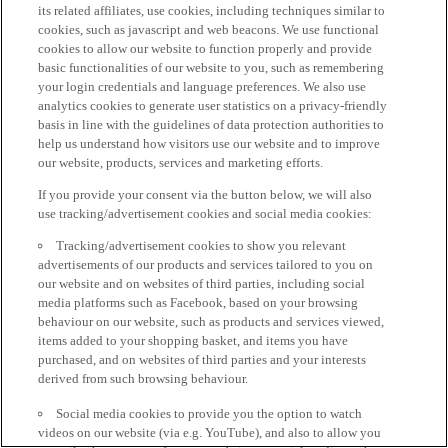
its related affiliates, use cookies, including techniques similar to
cookies, such as javascript and web beacons. We use functional
cookies to allow our website to function properly and provide
basic functionalities of our website to you, such as remembering
your login credentials and language preferences. We also use
analytics cookies to generate user statistics on a privacy-friendly
basis in line with the guidelines of data protection authorities to
help us understand how visitors use our website and to improve
our website, products, services and marketing efforts.
If you provide your consent via the button below, we will also
use tracking/advertisement cookies and social media cookies:
Tracking/advertisement cookies to show you relevant
advertisements of our products and services tailored to you on
our website and on websites of third parties, including social
media platforms such as Facebook, based on your browsing
behaviour on our website, such as products and services viewed,
items added to your shopping basket, and items you have
purchased, and on websites of third parties and your interests
derived from such browsing behaviour.
Social media cookies to provide you the option to watch
videos on our website (via e.g. YouTube), and also to allow you