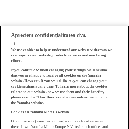
Apreciem confidențialitatea dvs.
We use cookies to help us understand our website visitors so we
can improve our website, products, services and marketing
efforts.
If you continue without changing your settings, we'll assume
that you are happy to receive all cookies on the Yamaha
website. However, If you would like to, you can change your
cookie settings at any time. To learn more about the cookies
related to our website, how we use them and their benefits,
please read the "How Does Yamaha use cookies" section on
the Yamaha website.
Cookies on Yamaha Motor's website
On our website (yamaha-motor.eu) – and any local versions
thereof - we, Yamaha Motor Europe N.V., its branch offices and