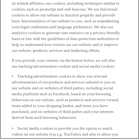
its related affiliates, use cookies, including techniques similar to
cookies, such as javascript and web beacons. We use functional
cookies to allow our website to function properly and provide
basic functionalities of our website to you, such as remembering
your login credentials and language preferences. We also use
analytics cookies to generate user statistics on a privacy-friendly
basis in line with the guidelines of data protection authorities to
help us understand how visitors use our website and to improve
our website, products, services and marketing efforts.
If you provide your consent via the button below, we will also
use tracking/advertisement cookies and social media cookies:
Tracking/advertisement cookies to show you relevant
advertisements of our products and services tailored to you on
our website and on websites of third parties, including social
media platforms such as Facebook, based on your browsing
behaviour on our website, such as products and services viewed,
items added to your shopping basket, and items you have
purchased, and on websites of third parties and your interests
derived from such browsing behaviour.
Social media cookies to provide you the option to watch
videos on our website (via e.g. YouTube), and also to allow you