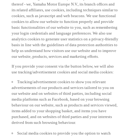
thereof - we, Yamaha Motor Europe N.V., its branch offices and
its related affiliates, use cookies, including techniques similar to
cookies, such as javascript and web beacons. We use functional
cookies to allow our website to function properly and provide
basic functionalities of our website to you, such as remembering
your login credentials and language preferences. We also use
analytics cookies to generate user statistics on a privacy-friendly
basis in line with the guidelines of data protection authorities to
help us understand how visitors use our website and to improve
our website, products, services and marketing efforts.
If you provide your consent via the button below, we will also
use tracking/advertisement cookies and social media cookies:
Tracking/advertisement cookies to show you relevant
advertisements of our products and services tailored to you on
our website and on websites of third parties, including social
media platforms such as Facebook, based on your browsing
behaviour on our website, such as products and services viewed,
items added to your shopping basket, and items you have
purchased, and on websites of third parties and your interests
derived from such browsing behaviour.
Social media cookies to provide you the option to watch
videos on our website (via e.g. YouTube), and also to allow you