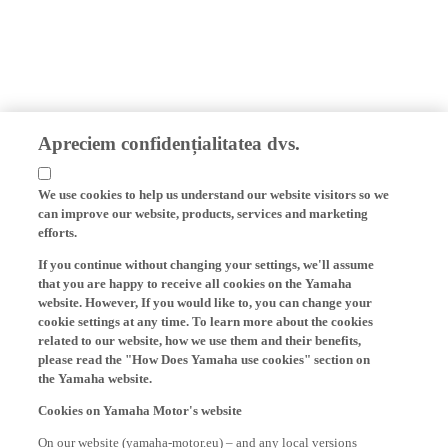
Apreciem confidențialitatea dvs.
We use cookies to help us understand our website visitors so we
can improve our website, products, services and marketing
efforts.
If you continue without changing your settings, we'll assume
that you are happy to receive all cookies on the Yamaha
website. However, If you would like to, you can change your
cookie settings at any time. To learn more about the cookies
related to our website, how we use them and their benefits,
please read the "How Does Yamaha use cookies" section on
the Yamaha website.
Cookies on Yamaha Motor's website
On our website (yamaha-motor.eu) – and any local versions