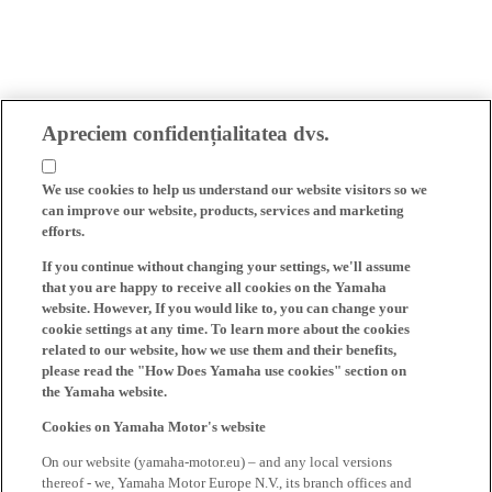
Apreciem confidențialitatea dvs.
We use cookies to help us understand our website visitors so we
can improve our website, products, services and marketing
efforts.
If you continue without changing your settings, we'll assume
that you are happy to receive all cookies on the Yamaha
website. However, If you would like to, you can change your
cookie settings at any time. To learn more about the cookies
related to our website, how we use them and their benefits,
please read the "How Does Yamaha use cookies" section on
the Yamaha website.
Cookies on Yamaha Motor's website
On our website (yamaha-motor.eu) – and any local versions
thereof - we, Yamaha Motor Europe N.V., its branch offices and