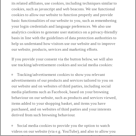
its related affiliates, use cookies, including techniques similar to
cookies, such as javascript and web beacons. We use functional
cookies to allow our website to function properly and provide
basic functionalities of our website to you, such as remembering
your login credentials and language preferences. We also use
analytics cookies to generate user statistics on a privacy-friendly
basis in line with the guidelines of data protection authorities to
help us understand how visitors use our website and to improve
our website, products, services and marketing efforts.
If you provide your consent via the button below, we will also
use tracking/advertisement cookies and social media cookies:
Tracking/advertisement cookies to show you relevant
advertisements of our products and services tailored to you on
our website and on websites of third parties, including social
media platforms such as Facebook, based on your browsing
behaviour on our website, such as products and services viewed,
items added to your shopping basket, and items you have
purchased, and on websites of third parties and your interests
derived from such browsing behaviour.
Social media cookies to provide you the option to watch
videos on our website (via e.g. YouTube), and also to allow you