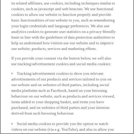
its related affiliates, use cookies, including techniques similar to
cookies, such as javascript and web beacons. We use functional
cookies to allow our website to function properly and provide
basic functionalities of our website to you, such as remembering
your login credentials and language preferences. We also use
analytics cookies to generate user statistics on a privacy-friendly
basis in line with the guidelines of data protection authorities to
help us understand how visitors use our website and to improve
our website, products, services and marketing efforts.
If you provide your consent via the button below, we will also
use tracking/advertisement cookies and social media cookies:
Tracking/advertisement cookies to show you relevant
advertisements of our products and services tailored to you on
our website and on websites of third parties, including social
media platforms such as Facebook, based on your browsing
behaviour on our website, such as products and services viewed,
items added to your shopping basket, and items you have
purchased, and on websites of third parties and your interests
derived from such browsing behaviour.
Social media cookies to provide you the option to watch
videos on our website (via e.g. YouTube), and also to allow you