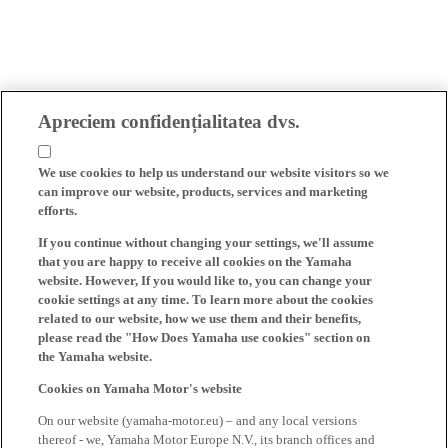
Apreciem confidențialitatea dvs.
We use cookies to help us understand our website visitors so we
can improve our website, products, services and marketing
efforts.
If you continue without changing your settings, we'll assume
that you are happy to receive all cookies on the Yamaha
website. However, If you would like to, you can change your
cookie settings at any time. To learn more about the cookies
related to our website, how we use them and their benefits,
please read the "How Does Yamaha use cookies" section on
the Yamaha website.
Cookies on Yamaha Motor's website
On our website (yamaha-motor.eu) – and any local versions
thereof - we, Yamaha Motor Europe N.V., its branch offices and