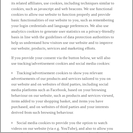
its related affiliates, use cookies, including techniques similar to
cookies, such as javascript and web beacons. We use functional
cookies to allow our website to function properly and provide
basic functionalities of our website to you, such as remembering
your login credentials and language preferences. We also use
analytics cookies to generate user statistics on a privacy-friendly
basis in line with the guidelines of data protection authorities to
help us understand how visitors use our website and to improve
our website, products, services and marketing efforts.
If you provide your consent via the button below, we will also
use tracking/advertisement cookies and social media cookies:
Tracking/advertisement cookies to show you relevant
advertisements of our products and services tailored to you on
our website and on websites of third parties, including social
media platforms such as Facebook, based on your browsing
behaviour on our website, such as products and services viewed,
items added to your shopping basket, and items you have
purchased, and on websites of third parties and your interests
derived from such browsing behaviour.
Social media cookies to provide you the option to watch
videos on our website (via e.g. YouTube), and also to allow you