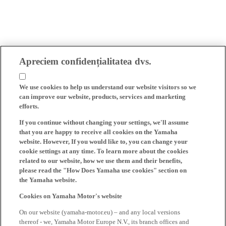
Apreciem confidențialitatea dvs.
We use cookies to help us understand our website visitors so we
can improve our website, products, services and marketing
efforts.
If you continue without changing your settings, we'll assume
that you are happy to receive all cookies on the Yamaha
website. However, If you would like to, you can change your
cookie settings at any time. To learn more about the cookies
related to our website, how we use them and their benefits,
please read the "How Does Yamaha use cookies" section on
the Yamaha website.
Cookies on Yamaha Motor's website
On our website (yamaha-motor.eu) – and any local versions
thereof - we, Yamaha Motor Europe N.V., its branch offices and