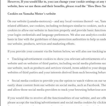
However, If you would like to, you can change your cookie settings at any 
website, how we use them and their benefits, please read the "How Does Y
Cookies on Yamaha Motor's website
On our website (yamaha-motor.eu) – and any local versions thereof - we, Yama
related affiliates, use cookies, including techniques similar to cookies, such
cookies to allow our website to function properly and provide basic function
your login credentials and language preferences. We also use analytics cookies
basis in line with the guidelines of data protection authorities to help us un
our website, products, services and marketing efforts.
If you provide your consent via the button below, we will also use tracking/
Tracking/advertisement cookies to show you relevant advertisements of ou
website and on websites of third parties, including social media platforms 
our website, such as products and services viewed, items added to your shop
websites of third parties and your interests derived from such browsing behav
Social media cookies to provide you the option to watch videos on our we
easily share content from our website on social media, such as Facebook. Thes
and allow those social media providers to track your browsing behaviour acros
If you would like to receive all the functionalities of our website, and see off
please accept the tracking/advertisement and social media cookies by clickin