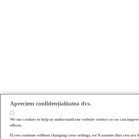
Apreciem confidențialitatea dvs.
We use cookies to help us understand our website visitors so we can impro
efforts.
If you continue without changing your settings, we'll assume that you are 