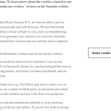
time. To learn more about the cookies related to our
amaha use cookies" section on the Yamaha website.
ha Motor Europe N.V., its branch offices and its
 as javascript and web beacons. We use functional
alities of our website to you, such as remembering
 to generate user statistics on a privacy-friendly
derstand how visitors use our website and to improve
Setări cookie
advertisement cookies and social media cookies:
r products and services tailored to you on our
such as Facebook, based on your browsing behaviour on
ping basket, and items you have purchased, and on
iour.
bsite (via e.g. YouTube), and also to allow you to
e are cookies of third party social media providers
s the internet and use it for their own purposes.
ers and advertisements tailored to your interests,
g on the accept button. If you do not wish to accept