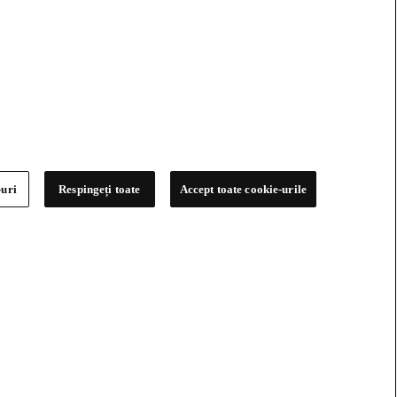
-uri
Respingeți toate
Accept toate cookie-urile