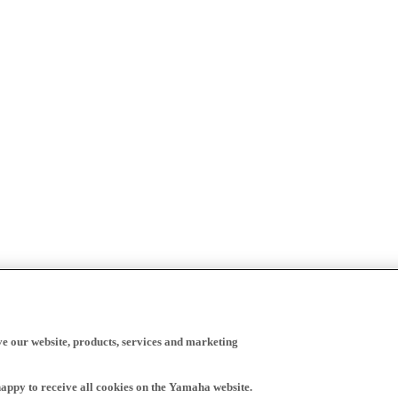
ve our website, products, services and marketing
happy to receive all cookies on the Yamaha website.