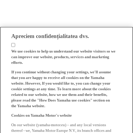
Apreciem confidențialitatea dvs.
We use cookies to help us understand our website visitors so we
can improve our website, products, services and marketing
efforts.
If you continue without changing your settings, we'll assume
that you are happy to receive all cookies on the Yamaha
website. However, If you would like to, you can change your
cookie settings at any time. To learn more about the cookies
related to our website, how we use them and their benefits,
please read the "How Does Yamaha use cookies" section on
the Yamaha website.
Cookies on Yamaha Motor's website
On our website (yamaha-motor.eu) – and any local versions
thereof - we, Yamaha Motor Europe N.V., its branch offices and