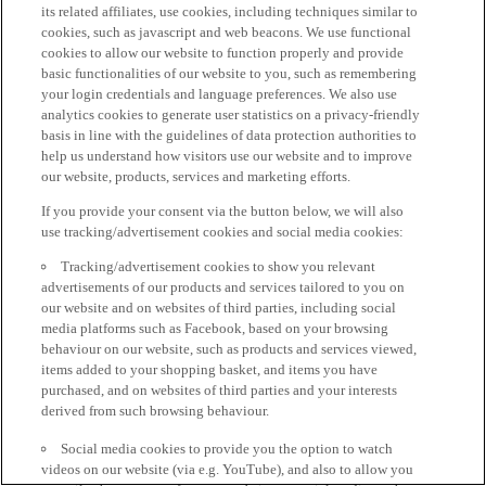
its related affiliates, use cookies, including techniques similar to
cookies, such as javascript and web beacons. We use functional
cookies to allow our website to function properly and provide
basic functionalities of our website to you, such as remembering
your login credentials and language preferences. We also use
analytics cookies to generate user statistics on a privacy-friendly
basis in line with the guidelines of data protection authorities to
help us understand how visitors use our website and to improve
our website, products, services and marketing efforts.
If you provide your consent via the button below, we will also
use tracking/advertisement cookies and social media cookies:
Tracking/advertisement cookies to show you relevant
advertisements of our products and services tailored to you on
our website and on websites of third parties, including social
media platforms such as Facebook, based on your browsing
behaviour on our website, such as products and services viewed,
items added to your shopping basket, and items you have
purchased, and on websites of third parties and your interests
derived from such browsing behaviour.
Social media cookies to provide you the option to watch
videos on our website (via e.g. YouTube), and also to allow you