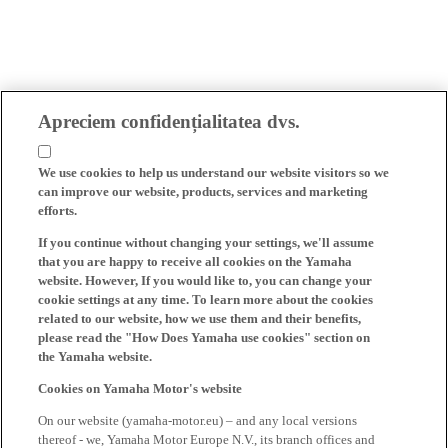
Apreciem confidențialitatea dvs.
We use cookies to help us understand our website visitors so we
can improve our website, products, services and marketing
efforts.
If you continue without changing your settings, we'll assume
that you are happy to receive all cookies on the Yamaha
website. However, If you would like to, you can change your
cookie settings at any time. To learn more about the cookies
related to our website, how we use them and their benefits,
please read the "How Does Yamaha use cookies" section on
the Yamaha website.
Cookies on Yamaha Motor's website
On our website (yamaha-motor.eu) – and any local versions
thereof - we, Yamaha Motor Europe N.V., its branch offices and