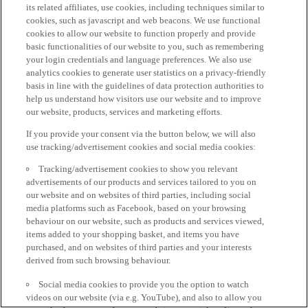
its related affiliates, use cookies, including techniques similar to
cookies, such as javascript and web beacons. We use functional
cookies to allow our website to function properly and provide
basic functionalities of our website to you, such as remembering
your login credentials and language preferences. We also use
analytics cookies to generate user statistics on a privacy-friendly
basis in line with the guidelines of data protection authorities to
help us understand how visitors use our website and to improve
our website, products, services and marketing efforts.
If you provide your consent via the button below, we will also
use tracking/advertisement cookies and social media cookies:
Tracking/advertisement cookies to show you relevant
advertisements of our products and services tailored to you on
our website and on websites of third parties, including social
media platforms such as Facebook, based on your browsing
behaviour on our website, such as products and services viewed,
items added to your shopping basket, and items you have
purchased, and on websites of third parties and your interests
derived from such browsing behaviour.
Social media cookies to provide you the option to watch
videos on our website (via e.g. YouTube), and also to allow you