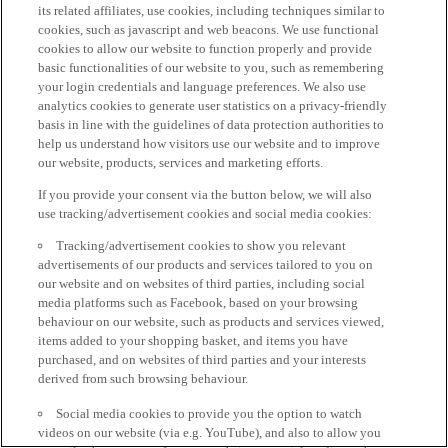
its related affiliates, use cookies, including techniques similar to
cookies, such as javascript and web beacons. We use functional
cookies to allow our website to function properly and provide
basic functionalities of our website to you, such as remembering
your login credentials and language preferences. We also use
analytics cookies to generate user statistics on a privacy-friendly
basis in line with the guidelines of data protection authorities to
help us understand how visitors use our website and to improve
our website, products, services and marketing efforts.
If you provide your consent via the button below, we will also
use tracking/advertisement cookies and social media cookies:
Tracking/advertisement cookies to show you relevant
advertisements of our products and services tailored to you on
our website and on websites of third parties, including social
media platforms such as Facebook, based on your browsing
behaviour on our website, such as products and services viewed,
items added to your shopping basket, and items you have
purchased, and on websites of third parties and your interests
derived from such browsing behaviour.
Social media cookies to provide you the option to watch
videos on our website (via e.g. YouTube), and also to allow you