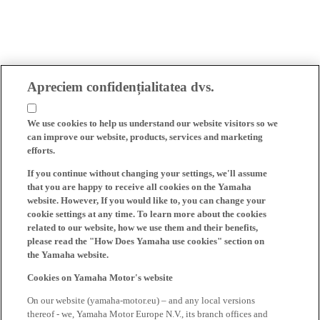
Apreciem confidențialitatea dvs.
We use cookies to help us understand our website visitors so we
can improve our website, products, services and marketing
efforts.
If you continue without changing your settings, we'll assume
that you are happy to receive all cookies on the Yamaha
website. However, If you would like to, you can change your
cookie settings at any time. To learn more about the cookies
related to our website, how we use them and their benefits,
please read the "How Does Yamaha use cookies" section on
the Yamaha website.
Cookies on Yamaha Motor's website
On our website (yamaha-motor.eu) – and any local versions
thereof - we, Yamaha Motor Europe N.V., its branch offices and