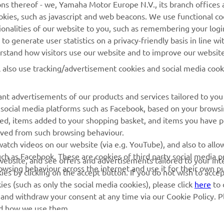
ns thereof - we, Yamaha Motor Europe N.V., its branch offices a
cookies, such as javascript and web beacons. We use functional co
Yamaha Music
Rezervați o întreținere
ionalities of our website to you, such as remembering your logi
Yamaha Racing
Localizare Dealer
o generate user statistics on a privacy-friendly basis in line wi
erstand how visitors use our website and to improve our website
Yamaha Motor Global
Contactați-ne
l also use tracking/advertisement cookies and social media cook
Aplicații mobile
Gestionarea bateriilor
uzate
nt advertisements of our products and services tailored to you
g social media platforms such as Facebook, based on your brows
wed, items added to your shopping basket, and items you have 
rived from such browsing behaviour.
atch videos on our website (via e.g. YouTube), and also to allow
ch as Facebook. These are cookies of third party social media p
r website, and see offers and advertisements tailored to your int
rowsing behaviour across the internet and use it for their own p
es by clicking on the accept button. If you do not wish to acce
ies (such as only the social media cookies), please click
here
to 
 and withdraw your consent at any time via our Cookie Policy. P
nd how we use them.