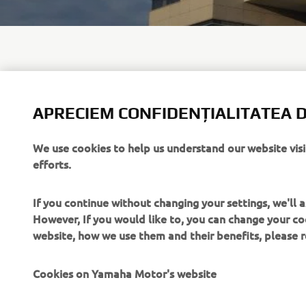
APRECIEM CONFIDENȚIALITATEA D
For general
officially 
user@yama
We use cookies to help us understand our website vis
efforts.
If you continue without changing your settings, we'll
However, If you would like to, you can change your co
website, how we use them and their benefits, please
CORPORATE
PENTRU BUSINESS
Cookies on Yamaha Motor's website
Despre noi
Sisteme eBike