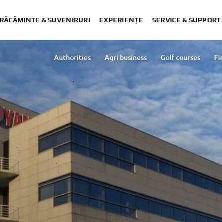
RĂCĂMINTE & SUVENIRURI
EXPERIENȚE
SERVICE & SUPPORT
Authorities
Agri business
Golf courses
Fi