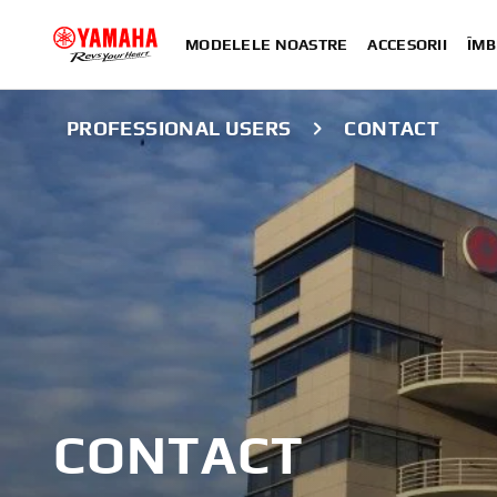
MODELELE NOASTRE
ACCESORII
ÎMB
PROFESSIONAL USERS
CONTACT
CONTACT