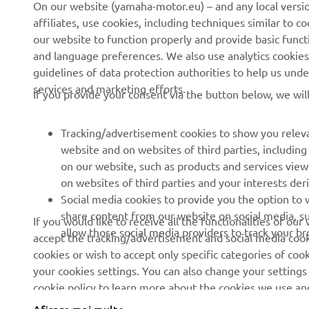
On our website (yamaha-motor.eu) – and any local versio
affiliates, use cookies, including techniques similar to 
Știri
Autorități
our website to function properly and provide basic funct
Evenimente
Terenuri de golf
and language preferences. We also use analytics cookies t
guidelines of data protection authorities to help us und
Presă
Primii respondenți
services and marketing efforts.
If you provide your consent via the button below, we wil
Broșuri
Școli de șoferi
Lucrul la Yamaha
Robotics
Tracking/advertisement cookies to show you releva
Deveniți un dealer
Parteneriate
website and on websites of third parties, includin
on our website, such as products and services vie
Politica de bază privind
Informații tehnice pentru
on websites of third parties and your interests de
sustenabilitatea
distribuitorii
Social media cookies to provide you the option to w
independenți
Politica privind drepturile
share content from our website on social media, su
If you would like to receive all the functionalities of ou
omului
Yamalube Safety Data
allow those social media providers to track your b
accept the tracking/advertisement and social media cooki
Sheets
cookies or wish to accept only specific categories of cook
Canal de Reclamații
your cookies settings. You can also change your settings
cookie policy to learn more about the cookies we use a