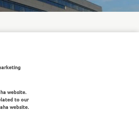
 equipment,
to
pro-
marketing
aha website.
elated to our
aha website.
BULETIN INFORMATIV
Fii primul care află despre cele mai recente oferte, evenimente