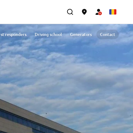
rst responders
Driving school
Generators
Contact