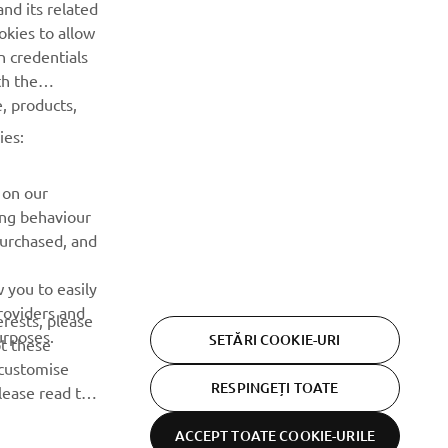
nd its related
speciale, lansări noi și multe altele.
okies to allow
n credentials
ABONARE
th the
, products,
Citiți Politica noastră de confidențialitate pentru a afla cum vă
ies:
procesăm datele personale:
Politică de Confidențialitate
 on our
ing behaviour
purchased, and
 you to easily
roviders and
erests, please
urposes.
SETĂRI COOKIE-URI
pt these
customise
RESPINGEȚI TOATE
lease read this
ACCEPT TOATE COOKIE-URILE
Declarația de
Termeni și