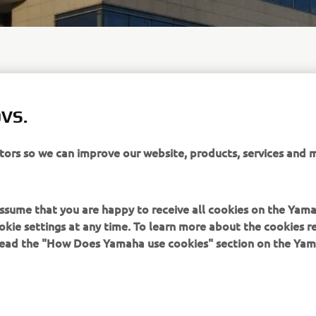
VS.
 enquiries relating to the B2B market or the PRO vehicles and
distributed by Yamaha Motor Europe N.V., please send an email 
ha-motor.eu
.
itors so we can improve our website, products, services and 
 assume that you are happy to receive all cookies on the Yam
okie settings at any time. To learn more about the cookies r
 read the "How Does Yamaha use cookies" section on the Yam
MAI MULTE YAMAHA
SUPORT
MyYamaha
Catalogul pieselor