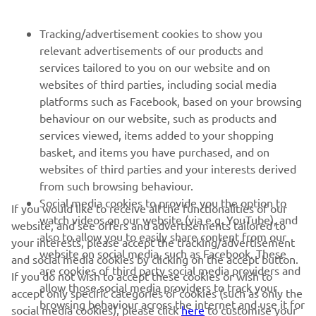
BULETIN INFORMATIV
Tracking/advertisement cookies to show you
relevant advertisements of our products and
Fii primul care află despre cele mai recente oferte, evenimente
services tailored to you on our website and on
speciale, lansări noi și multe altele.
websites of third parties, including social media
platforms such as Facebook, based on your browsing
behaviour on our website, such as products and
services viewed, items added to your shopping
ABONARE
basket, and items you have purchased, and on
websites of third parties and your interests derived
Citiți Politica noastră de confidențialitate pentru a afla cum vă
from such browsing behaviour.
procesăm datele personale:
Politică de Confidențialitate
Social media cookies to provide you the option to
If you would like to receive all the functionalities of our
watch videos on our website (via e.g. YouTube), and
website, and see offers and advertisements tailored to
Romania (Romanian)
also to allow you to easily share content from our
your interests, please accept the tracking/advertisement
website on social media, such as Facebook. These
and social media cookies by clicking on the accept button.
are cookies of third party social media providers and
If you do not wish to accept these cookies or wish to
allow those social media providers to track your
accept only specific categories of cookies (such as only the
browsing behaviour across the internet and use it for
social media cookies), please click
here
to customise your