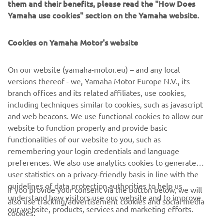
power outputs ranging from 1 KVA to 3 KVA, these
them and their benefits, please read the "How Does
generators can be linked in series to produce greater
Yamaha use cookies" section on the Yamaha website.
power outputs whilst maintaining portability.
Cookies on Yamaha Motor's website
EXPLORE THE INVERTER RANGE
On our website (yamaha-motor.eu) – and any local
versions thereof - we, Yamaha Motor Europe N.V., its
branch offices and its related affiliates, use cookies,
including techniques similar to cookies, such as javascript
and web beacons. We use functional cookies to allow our
CORPORATE
website to function properly and provide basic
functionalities of our website to you, such as
PENTRU BUSINESS
remembering your login credentials and language
preferences. We also use analytics cookies to generate
user statistics on a privacy-friendly basis in line with the
MAI MULTE YAMAHA
guidelines of data protection authorities to help us
If you provide your consent via the button below, we will
understand how visitors use our website and to improve
also use tracking/advertisement cookies and social media
SUPORT
our website, products, services and marketing efforts.
cookies: