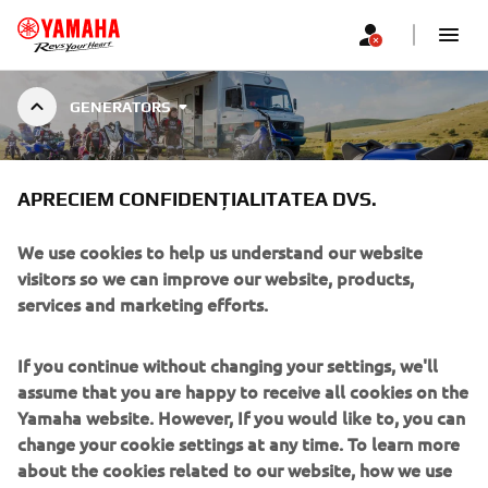
GENERATORS
INVERTER
APRECIEM CONFIDENȚIALITATEA DVS.
We use cookies to help us understand our website
visitors so we can improve our website, products,
services and marketing efforts.
INVERTER GENERATORS
Yamaha’s inverter system produces higher-quality, cleaner
If you continue without changing your settings, we'll
electricity, and sound absorbing materials keep the
assume that you are happy to receive all cookies on the
volume down. Combined with the easy to use single-sided
Yamaha website. However, If you would like to, you can
control panel, Yamaha Inverter Generators make for a
change your cookie settings at any time. To learn more
quiet and convenient power source. Four model with
about the cookies related to our website, how we use