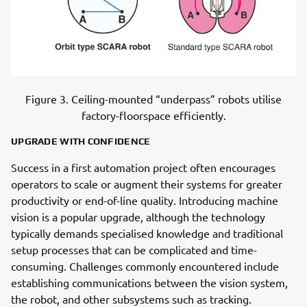
Figure 3. Ceiling-mounted “underpass” robots utilise
factory-floorspace efficiently.
UPGRADE WITH CONFIDENCE
Success in a first automation project often encourages
operators to scale or augment their systems for greater
productivity or end-of-line quality. Introducing machine
vision is a popular upgrade, although the technology
typically demands specialised knowledge and traditional
setup processes that can be complicated and time-
consuming. Challenges commonly encountered include
establishing communications between the vision system,
the robot, and other subsystems such as tracking.