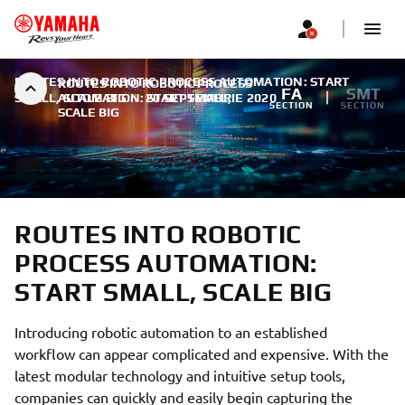
ROUTES INTO ROBOTIC PROCESS AUTOMATION: START
ROUTES INTO ROBOTIC PROCESS
FA
SMT
SMALL, SCALE BIG
AUTOMATION: START SMALL,
|
20 SEPTEMBRIE 2020
SECTION
SECTION
SCALE BIG
ROUTES INTO ROBOTIC
PROCESS AUTOMATION:
START SMALL, SCALE BIG
Introducing robotic automation to an established
workflow can appear complicated and expensive. With the
latest modular technology and intuitive setup tools,
companies can quickly and easily begin capturing the