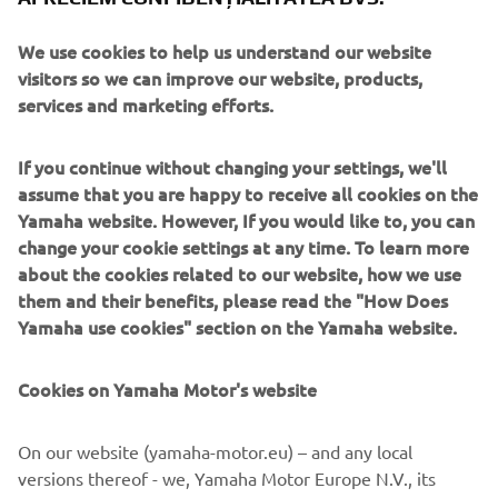
over 40 years’ experience solving automation challenges
from factory-scale to micron-level. Yamaha’s industrial
We use cookies to help us understand our website
robots are now trusted by leading corporations worldwide,
visitors so we can improve our website, products,
in activities as diverse as semiconductor fabrication and
services and marketing efforts.
assembling electronic products, domestic appliances,
automotive components, and large liquid-crystal panels.
If you continue without changing your settings, we'll
assume that you are happy to receive all cookies on the
Yamaha FA Section offers a unified range of solutions for
Yamaha website. However, If you would like to, you can
robotic assembly, including single-axis robots, SCARA,
change your cookie settings at any time. To learn more
cartesian, and articulated robots. Innovations such as the
about the cookies related to our website, how we use
LCM100 linear conveyor module; a smoother, space-saving
them and their benefits, please read the "How Does
and more versatile successor to conventional belt and
Yamaha use cookies" section on the Yamaha website.
roller conveyors continue to set the pace in factory
automation. Core robotic technologies as well as key
components and complete robot systems are all produced
Cookies on Yamaha Motor's website
in-house, ensuring consistent quality and control over
lead-times.
On our website (yamaha-motor.eu) – and any local
versions thereof - we, Yamaha Motor Europe N.V., its
Headquartered in Hamamatsu, Yamaha FA Section serves