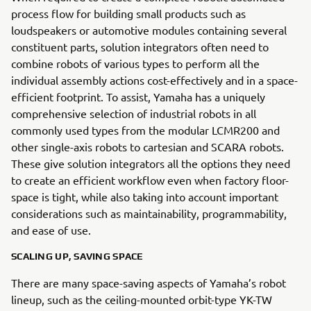
process flow for building small products such as
loudspeakers or automotive modules containing several
constituent parts, solution integrators often need to
combine robots of various types to perform all the
individual assembly actions cost-effectively and in a space-
efficient footprint. To assist, Yamaha has a uniquely
comprehensive selection of industrial robots in all
commonly used types from the modular LCMR200 and
other single-axis robots to cartesian and SCARA robots.
These give solution integrators all the options they need
to create an efficient workflow even when factory floor-
space is tight, while also taking into account important
considerations such as maintainability, programmability,
and ease of use.
SCALING UP, SAVING SPACE
There are many space-saving aspects of Yamaha’s robot
lineup, such as the ceiling-mounted orbit-type YK-TW