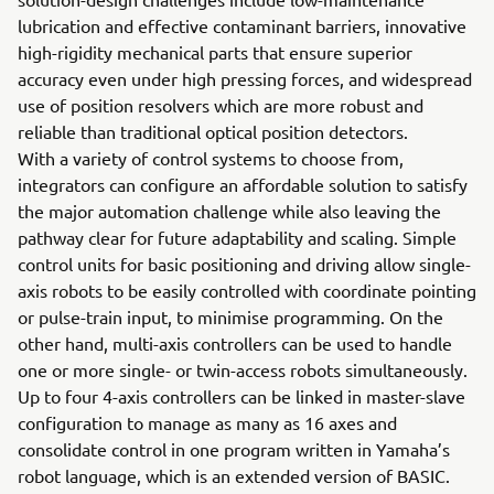
lubrication and effective contaminant barriers, innovative
high-rigidity mechanical parts that ensure superior
accuracy even under high pressing forces, and widespread
use of position resolvers which are more robust and
reliable than traditional optical position detectors.
With a variety of control systems to choose from,
integrators can configure an affordable solution to satisfy
the major automation challenge while also leaving the
pathway clear for future adaptability and scaling. Simple
control units for basic positioning and driving allow single-
axis robots to be easily controlled with coordinate pointing
or pulse-train input, to minimise programming. On the
other hand, multi-axis controllers can be used to handle
one or more single- or twin-access robots simultaneously.
Up to four 4-axis controllers can be linked in master-slave
configuration to manage as many as 16 axes and
consolidate control in one program written in Yamaha’s
robot language, which is an extended version of BASIC.