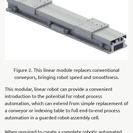
Figure 2. This linear module replaces conventional
conveyors, bringing robot speed and smoothness.
This modular, linear robot can provide a convenient
introduction to the potential for robot process
automation, which can extend from simple replacement of
a conveyor or indexing table to full end-to-end process
automation in a guarded robot-assembly cell.
When required to create a complete robotic automated