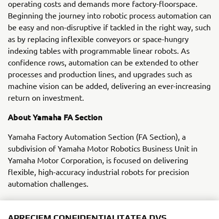
operating costs and demands more factory-floorspace.
Beginning the journey into robotic process automation can
be easy and non-disruptive if tackled in the right way, such
as by replacing inflexible conveyors or space-hungry
indexing tables with programmable linear robots. As
confidence rows, automation can be extended to other
processes and production lines, and upgrades such as
machine vision can be added, delivering an ever-increasing
return on investment.
About Yamaha FA Section
Yamaha Factory Automation Section (FA Section), a
subdivision of Yamaha Motor Robotics Business Unit in
Yamaha Motor Corporation, is focused on delivering
flexible, high-accuracy industrial robots for precision
automation challenges.
With its roots in the introduction of robot technology to
Yamaha motorcycle assembly activities, the division has
APRECIEM CONFIDENȚIALITATEA DVS.