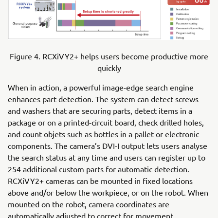
Figure 4. RCXiVY2+ helps users become productive more
quickly
When in action, a powerful image-edge search engine
enhances part detection. The system can detect screws
and washers that are securing parts, detect items in a
package or on a printed-circuit board, check drilled holes,
and count objets such as bottles in a pallet or electronic
components. The camera’s DVI-I output lets users analyse
the search status at any time and users can register up to
254 additional custom parts for automatic detection.
RCXiVY2+ cameras can be mounted in fixed locations
above and/or below the workpiece, or on the robot. When
mounted on the robot, camera coordinates are
automatically adjusted to correct for movement.