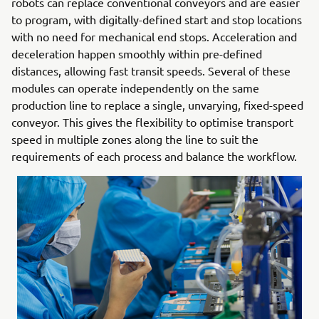
robots can replace conventional conveyors and are easier
to program, with digitally-defined start and stop locations
with no need for mechanical end stops. Acceleration and
deceleration happen smoothly within pre-defined
distances, allowing fast transit speeds. Several of these
modules can operate independently on the same
production line to replace a single, unvarying, fixed-speed
conveyor. This gives the flexibility to optimise transport
speed in multiple zones along the line to suit the
requirements of each process and balance the workflow.