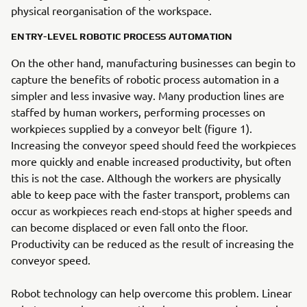
physical reorganisation of the workspace.
ENTRY-LEVEL ROBOTIC PROCESS AUTOMATION
On the other hand, manufacturing businesses can begin to
capture the benefits of robotic process automation in a
simpler and less invasive way. Many production lines are
staffed by human workers, performing processes on
workpieces supplied by a conveyor belt (figure 1).
Increasing the conveyor speed should feed the workpieces
more quickly and enable increased productivity, but often
this is not the case. Although the workers are physically
able to keep pace with the faster transport, problems can
occur as workpieces reach end-stops at higher speeds and
can become displaced or even fall onto the floor.
Productivity can be reduced as the result of increasing the
conveyor speed.
Robot technology can help overcome this problem. Linear