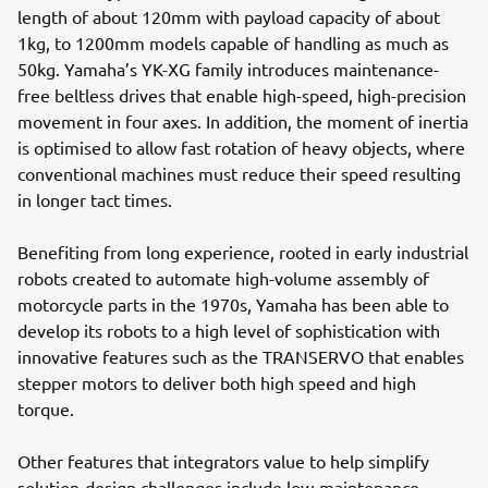
length of about 120mm with payload capacity of about
1kg, to 1200mm models capable of handling as much as
50kg. Yamaha’s YK-XG family introduces maintenance-
free beltless drives that enable high-speed, high-precision
movement in four axes. In addition, the moment of inertia
is optimised to allow fast rotation of heavy objects, where
conventional machines must reduce their speed resulting
in longer tact times.
Benefiting from long experience, rooted in early industrial
robots created to automate high-volume assembly of
motorcycle parts in the 1970s, Yamaha has been able to
develop its robots to a high level of sophistication with
innovative features such as the TRANSERVO that enables
stepper motors to deliver both high speed and high
torque.
Other features that integrators value to help simplify
solution-design challenges include low-maintenance