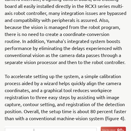
board all easily installed directly in the RCX3 series multi-
axis robot controller, many integration issues are bypassed
and compatibility with peripherals is assured. Also,
because the vision is managed from the robot program,
there is no need to create a coordinate-conversion
routine. In addition, Yamaha’s integrated system boosts
performance by eliminating the delays experienced with
conventional vision as the camera data passes through a
separate vision processor and then to the robot controller.
To accelerate setting up the system, a simple calibration
process aided by a wizard helps quickly align the camera
coordinates, and a graphical tool reduces workpiece
registration to three easy steps by assisting with image
capture, contour setting, and registration of the detection
position. Overall, the setup time is about 80 percent faster
than with a conventional machine-vision system (figure 4).