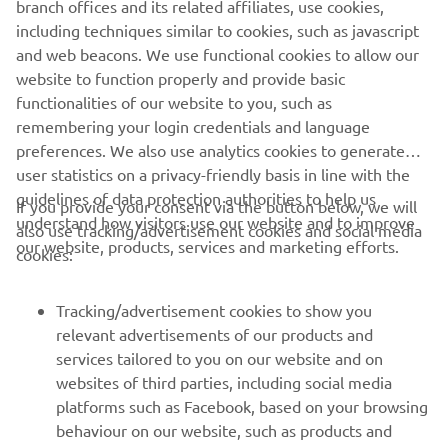
branch offices and its related affiliates, use cookies,
customers globally through its worldwide sales network
including techniques similar to cookies, such as javascript
spanning China, Taiwan, Korea, south Asia, north America,
and web beacons. We use functional cookies to allow our
Australia/New Zealand, and Europe.
website to function properly and provide basic
www.yamaha-motor-im.eu
functionalities of our website to you, such as
remembering your login credentials and language
preferences. We also use analytics cookies to generate
user statistics on a privacy-friendly basis in line with the
guidelines of data protection authorities to help us
If you provide your consent via the button below, we will
understand how visitors use our website and to improve
also use tracking/advertisement cookies and social media
CORPORATE
our website, products, services and marketing efforts.
cookies:
PENTRU BUSINESS
Tracking/advertisement cookies to show you
relevant advertisements of our products and
MAI MULTE YAMAHA
services tailored to you on our website and on
websites of third parties, including social media
platforms such as Facebook, based on your browsing
SUPORT
behaviour on our website, such as products and