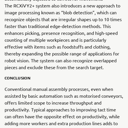
The RCXiVY2+ system also introduces a new approach to
image processing known as “blob detection”, which can
recognize objects that are irregular shapes up to 10 times
faster than traditional edge-detection methods. This
enhances picking, presence recognition, and high-speed
counting of multiple workpieces and is particularly
effective with items such as foodstuffs and clothing,
thereby expanding the possible range of applications for
robot vision. The system can also recognize overlapped
pieces and exclude these from the search target.
CONCLUSION
Conventional manual assembly processes, even when
assisted by basic automation such as motorised conveyors,
offers limited scope to increase throughput and
productivity. Typical approaches to improving tact time
can often have the opposite effect on productivity, while
adding more workers and extra production lines adds to