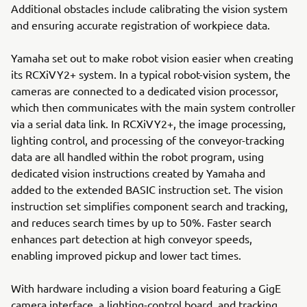
Additional obstacles include calibrating the vision system
and ensuring accurate registration of workpiece data.
Yamaha set out to make robot vision easier when creating
its RCXiVY2+ system. In a typical robot-vision system, the
cameras are connected to a dedicated vision processor,
which then communicates with the main system controller
via a serial data link. In RCXiVY2+, the image processing,
lighting control, and processing of the conveyor-tracking
data are all handled within the robot program, using
dedicated vision instructions created by Yamaha and
added to the extended BASIC instruction set. The vision
instruction set simplifies component search and tracking,
and reduces search times by up to 50%. Faster search
enhances part detection at high conveyor speeds,
enabling improved pickup and lower tact times.
With hardware including a vision board featuring a GigE
camera interface, a lighting-control board, and tracking