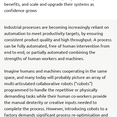
benefits, and scale and upgrade their systems as
confidence grows
Industrial processes are becoming increasingly reliant on
automation to meet productivity targets, by ensuring
consistent product quality and high throughput. A process
can be fully automated, free of human intervention from
end to end, or partially automated combining the
strengths of human workers and machines.
Imagine humans and machines cooperating in the same
space, and many today will probably picture an array of
multi-articulated collaborative robots (“cobots”)
programmed to handle the repetitive or physically
demanding tasks while their human co-workers provide
the manual dexterity or creative inputs needed to
complete the process. However, introducing cobots to a
factory demands significant process re-optimisation and