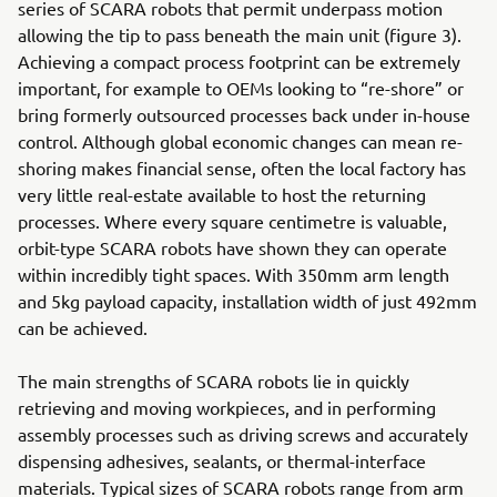
series of SCARA robots that permit underpass motion
allowing the tip to pass beneath the main unit (figure 3).
Achieving a compact process footprint can be extremely
important, for example to OEMs looking to “re-shore” or
bring formerly outsourced processes back under in-house
control. Although global economic changes can mean re-
shoring makes financial sense, often the local factory has
very little real-estate available to host the returning
processes. Where every square centimetre is valuable,
orbit-type SCARA robots have shown they can operate
within incredibly tight spaces. With 350mm arm length
and 5kg payload capacity, installation width of just 492mm
can be achieved.
The main strengths of SCARA robots lie in quickly
retrieving and moving workpieces, and in performing
assembly processes such as driving screws and accurately
dispensing adhesives, sealants, or thermal-interface
materials. Typical sizes of SCARA robots range from arm