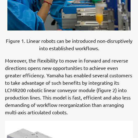
Figure 1. Linear robots can be introduced non-disruptively
into established workflows.
Moreover, the flexibility to move in forward and reverse
directions opens new opportunities to achieve even
greater efficiency. Yamaha has enabled several customers
to take advantage of such benefits by integrating its
LCMR200 robotic linear conveyor module (figure 2) into
production lines. This model is fast, efficient and also less
demanding of workflow reorganization than arranging
multi-axis articulated cobots.