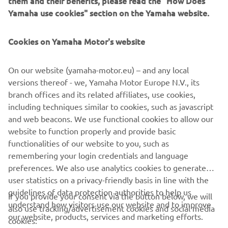
them and their benefits, please read the "How Does
management software with state-of-the-art graphics and
Yamaha use cookies" section on the Yamaha website.
built-in data analytics.
Combining design and engineering, manufacture, sales,
Cookies on Yamaha Motor's website
and service competencies, Yamaha SMT Section ensures
operational efficiency and easy access to support for
On our website (yamaha-motor.eu) – and any local
customers and partners. With regional offices in Japan,
versions thereof - we, Yamaha Motor Europe N.V., its
China, Southeast Asia, Europe and North America, the
branch offices and its related affiliates, use cookies,
company provides truly global presence.
including techniques similar to cookies, such as javascript
and web beacons. We use functional cookies to allow our
https://smt.yamaha-motor-robotics.de/
website to function properly and provide basic
www.yamaha-motor-robotics.eu
functionalities of our website to you, such as
remembering your login credentials and language
preferences. We also use analytics cookies to generate
user statistics on a privacy-friendly basis in line with the
guidelines of data protection authorities to help us
If you provide your consent via the button below, we will
understand how visitors use our website and to improve
also use tracking/advertisement cookies and social media
CORPORATE
our website, products, services and marketing efforts.
cookies: