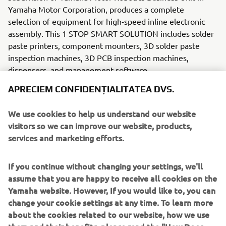
Yamaha Motor Corporation, produces a complete
selection of equipment for high-speed inline electronic
assembly. This 1 STOP SMART SOLUTION includes solder
paste printers, component mounters, 3D solder paste
inspection machines, 3D PCB inspection machines,
dispensers, and management software.
APRECIEM CONFIDENȚIALITATEA DVS.
Bringing the Yamaha way to electronics manufacturing,
these systems prioritize intuitive operator interaction,
We use cookies to help us understand our website
efficient coordination between all inline processes, and
visitors so we can improve our website, products,
modularity enabling users to meet the latest
services and marketing efforts.
manufacturing demands. Group
competencies in servo-motor control and image
recognition for vision (camera)
If you continue without changing your settings, we'll
systems ensure extreme accuracy with high speed.
assume that you are happy to receive all cookies on the
Yamaha website. However, If you would like to, you can
The current product line includes the latest YR equipment
change your cookie settings at any time. To learn more
generation, with advanced automated features for
about the cookies related to our website, how we use
programming, setup, and changeovers, and new YSUP