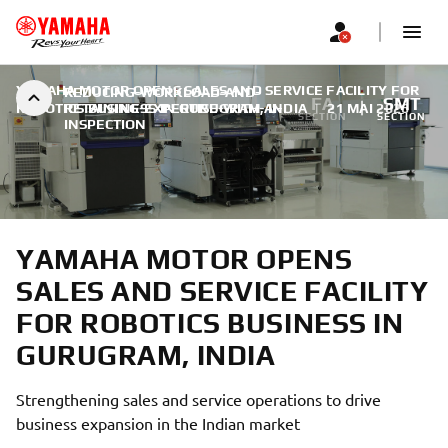
YAMAHA MOTOR OPENS SALES AND SERVICE FACILITY FOR
REDUCING-WORKLOAD-AND-
FA
SMT
ROBOTICS BUSINESS IN GURUGRAM, INDIA
RETAINING-EXPERTISE-WITH-AI-
|
21 MAI 2026
SECTION
SECTION
INSPECTION
YAMAHA MOTOR OPENS
SALES AND SERVICE FACILITY
FOR ROBOTICS BUSINESS IN
GURUGRAM, INDIA
Strengthening sales and service operations to drive
business expansion in the Indian market