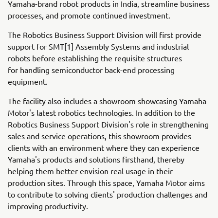
Yamaha-brand robot products in India, streamline business
processes, and promote continued investment.
The Robotics Business Support Division will first provide
support for SMT[1] Assembly Systems and industrial
robots before establishing the requisite structures
for handling semiconductor back-end processing
equipment.
The facility also includes a showroom showcasing Yamaha
Motor's latest robotics technologies. In addition to the
Robotics Business Support Division's role in strengthening
sales and service operations, this showroom provides
clients with an environment where they can experience
Yamaha's products and solutions firsthand, thereby
helping them better envision real usage in their
production sites. Through this space, Yamaha Motor aims
to contribute to solving clients' production challenges and
improving productivity.