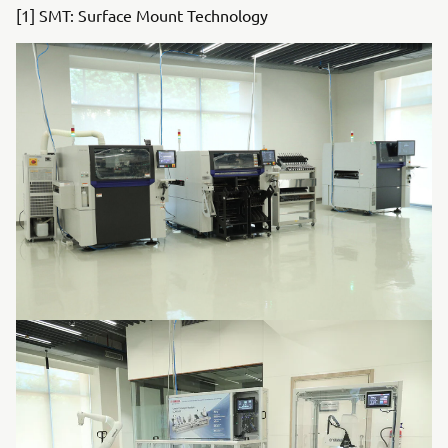
[1] SMT: Surface Mount Technology