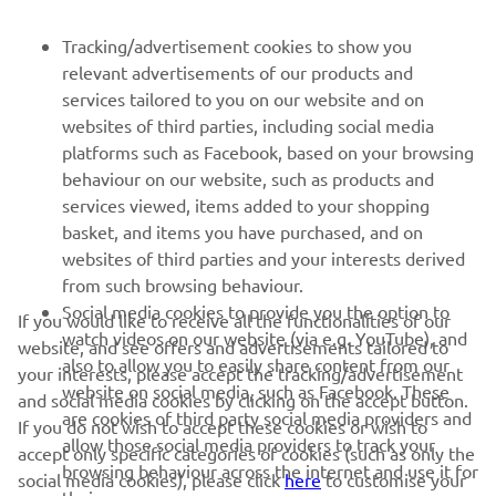
PENTRU BUSINESS
Tracking/advertisement cookies to show you
relevant advertisements of our products and
MAI MULTE YAMAHA
services tailored to you on our website and on
websites of third parties, including social media
platforms such as Facebook, based on your browsing
SUPORT
behaviour on our website, such as products and
services viewed, items added to your shopping
basket, and items you have purchased, and on
BULETIN INFORMATIV
websites of third parties and your interests derived
Fii primul care află despre cele mai recente oferte, evenimente
from such browsing behaviour.
speciale, lansări noi și multe altele.
Social media cookies to provide you the option to
If you would like to receive all the functionalities of our
watch videos on our website (via e.g. YouTube), and
website, and see offers and advertisements tailored to
also to allow you to easily share content from our
your interests, please accept the tracking/advertisement
website on social media, such as Facebook. These
and social media cookies by clicking on the accept button.
ABONARE
are cookies of third party social media providers and
If you do not wish to accept these cookies or wish to
allow those social media providers to track your
accept only specific categories of cookies (such as only the
browsing behaviour across the internet and use it for
Citiți Politica noastră de confidențialitate pentru a afla cum vă
social media cookies), please click
here
to customise your