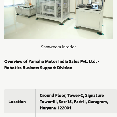
Showroom interior
Overview of Yamaha Motor India Sales Pvt. Ltd. -
Robotics Business Support Division
Ground Floor, Tower-C, Signature
Location
Tower-III, Sec-15, Part-II, Gurugram,
Haryana-122001