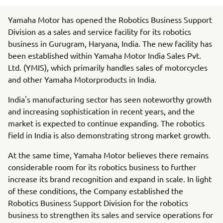
Yamaha Motor has opened the Robotics Business Support
Division as a sales and service facility for its robotics
business in Gurugram, Haryana, India. The new facility has
been established within Yamaha Motor India Sales Pvt.
Ltd. (YMIS), which primarily handles sales of motorcycles
and other Yamaha Motorproducts in India.
India's manufacturing sector has seen noteworthy growth
and increasing sophistication in recent years, and the
market is expected to continue expanding. The robotics
field in India is also demonstrating strong market growth.
At the same time, Yamaha Motor believes there remains
considerable room for its robotics business to further
increase its brand recognition and expand in scale. In light
of these conditions, the Company established the
Robotics Business Support Division for the robotics
business to strengthen its sales and service operations for