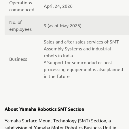
Operations
April 24, 2026
commenced
No. of
9 (as of May 2026)
employees
Sales and after-sales services of SMT
Assembly Systems and industrial
robots in India
Business
* Support for semiconductor post-
processing equipement is also planned
in the future
About Yamaha Robotics SMT Section
Yamaha Surface Mount Technology (SMT) Section, a
subdivision of Yamaha Motor Robotics Business Unit in