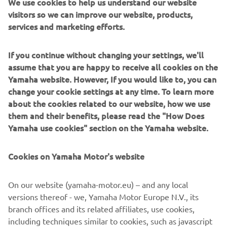
We use cookies to help us understand our website
visitors so we can improve our website, products,
services and marketing efforts.
Zodiac Milpro furnizează ambarcațiuni gonflabile flexibile
If you continue without changing your settings, we'll
și rigide (RIB) forțelor de apărare și organizațiilor de
assume that you are happy to receive all cookies on the
salvare din întreaga lume. Proiectate pentru durabilitate,
Yamaha website. However, If you would like to, you can
viteză și siguranță operațională, aceste ambarcațiuni
change your cookie settings at any time. To learn more
excelează în cele mai dificile condiții. Deservind organizații
about the cookies related to our website, how we use
specializate, de la gărzi de coastă până la forțe speciale,
them and their benefits, please read the "How Does
modelele Zodiac Milpro combină materialele rezistente,
Yamaha use cookies" section on the Yamaha website.
cocile stabile și configurațiile adaptabile în funcție de
misiune. Acestea sunt instrumente construite pentru
Cookies on Yamaha Motor's website
fiabilitate, atunci când în joc sunt viețile oamenilor.
On our website (yamaha-motor.eu) – and any local
versions thereof - we, Yamaha Motor Europe N.V., its
branch offices and its related affiliates, use cookies,
including techniques similar to cookies, such as javascript
1
/
4