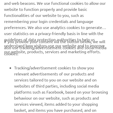
and web beacons. We use functional cookies to allow our
website to function properly and provide basic
SITE-UL WEB OFICIAL ZODIAC MILPRO
functionalities of our website to you, such as
remembering your login credentials and language
preferences. We also use analytics cookies to generate
user statistics on a privacy-friendly basis in line with the
guidelines of data protection authorities to help us
If you provide your consent via the button below, we will
understand how visitors use our website and to improve
also use tracking/advertisement cookies and social media
CORPORATE
our website, products, services and marketing efforts.
cookies:
PENTRU BUSINESS
Tracking/advertisement cookies to show you
relevant advertisements of our products and
MAI MULTE YAMAHA
services tailored to you on our website and on
websites of third parties, including social media
platforms such as Facebook, based on your browsing
SUPORT
behaviour on our website, such as products and
services viewed, items added to your shopping
basket, and items you have purchased, and on
BULETIN INFORMATIV