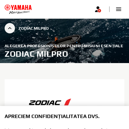
ZODIAC MILPRO
ALEGEREA PROFESIONIȘTILOR PENTRU MISIUNI ESENȚIALE
ZODIAC MILPRO
APRECIEM CONFIDENȚIALITATEA DVS.