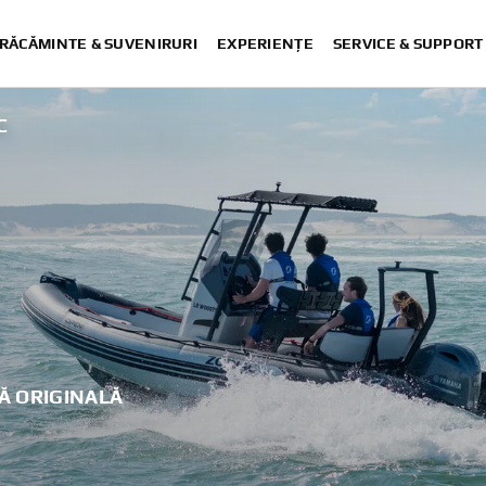
RĂCĂMINTE & SUVENIRURI
EXPERIENȚE
SERVICE & SUPPORT
C
Ă ORIGINALĂ