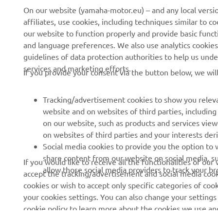
CORPORATE
PENTRU BUSINESS
affiliates, use cookies, including techniques similar to 
our website to function properly and provide basic funct
and language preferences. We also use analytics cookies t
Despre noi
Sisteme eBike
guidelines of data protection authorities to help us und
Știri
Autorități
services and marketing efforts.
If you provide your consent via the button below, we wil
Evenimente
Terenuri de golf
Presă
Primii respondenți
Tracking/advertisement cookies to show you releva
website and on websites of third parties, includin
Broșuri
Școli de șoferi
on our website, such as products and services vie
Lucrul la Yamaha
Robotics
on websites of third parties and your interests de
Social media cookies to provide you the option to w
Deveniți un dealer
Parteneriate
share content from our website on social media, su
If you would like to receive all the functionalities of ou
Politica de bază privind
Informații tehnice pentru
allow those social media providers to track your b
accept the tracking/advertisement and social media cooki
sustenabilitatea
distribuitorii
cookies or wish to accept only specific categories of cook
independenți
your cookies settings. You can also change your settings
Politica privind drepturile
cookie policy to learn more about the cookies we use a
omului
Yamalube Safety Data
Sheets
Afișare mai multe
Canal de Reclamații