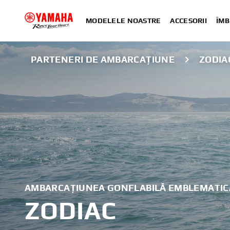
MODELELE NOASTRE
ACCESORII
ÎMB
PARTENERI DE AMBARCAȚIUNE
ZODIA
AMBARCAȚIUNEA GONFLABILĂ EMBLEMATIC
ZODIAC