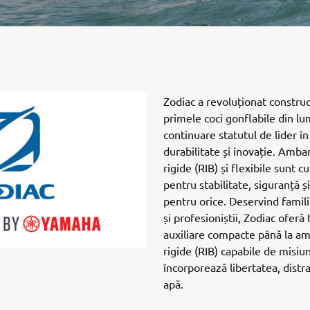
Zodiac a revoluționat construc
primele coci gonflabile din lu
continuare statutul de lider î
durabilitate și inovație. Ambar
rigide (RIB) și flexibile sunt 
pentru stabilitate, siguranță ș
pentru orice. Deservind familii
și profesioniștii, Zodiac oferă
auxiliare compacte până la am
rigide (RIB) capabile de misiun
încorporează libertatea, distrac
apă.