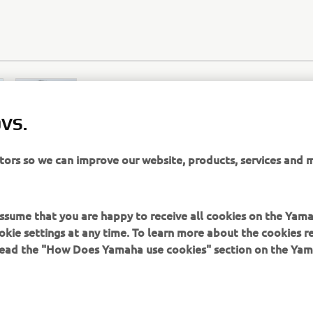
VS.
itors so we can improve our website, products, services and 
 assume that you are happy to receive all cookies on the Yam
SITE-UL WEB OFICIAL ZODIAC
okie settings at any time. To learn more about the cookies r
 read the "How Does Yamaha use cookies" section on the Yam
ns thereof - we, Yamaha Motor Europe N.V., its branch offices a