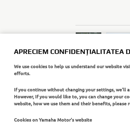
APRECIEM CONFIDENȚIALITATEA D
We use cookies to help us understand our website vis
efforts.
If you continue without changing your settings, we'll
However, If you would like to, you can change your co
website, how we use them and their benefits, please
Cookies on Yamaha Motor's website
On our website (yamaha-motor.eu) – and any local versio