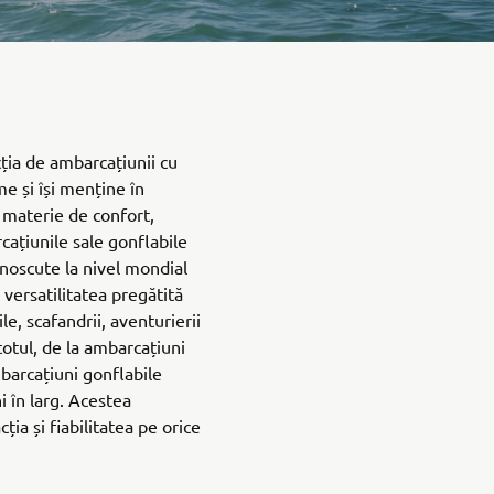
ția de ambarcațiunii cu
me și își menține în
n materie de confort,
cațiunile sale gonflabile
cunoscute la nivel mondial
i versatilitatea pregătită
le, scafandrii, aventurierii
 totul, de la ambarcațiuni
barcațiuni gonflabile
i în larg. Acestea
ția și fiabilitatea pe orice