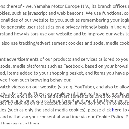
MAI MULTE YAMAHA
SUPORT
cookies, such as javascript and web beacons. We use functional co
ionalities of our website to you, such as remembering your logi
o generate user statistics on a privacy-friendly basis in line wi
MyYamaha
Catalogul pieselor
erstand how visitors use our website and to improve our website
Yamaha Music
Rezervați o întreținere
l also use tracking/advertisement cookies and social media cook
Yamaha Racing
Localizare Dealer
Yamaha Motor Global
Contactați-ne
nt advertisements of our products and services tailored to you
g social media platforms such as Facebook, based on your brows
Aplicații mobile
Gestionarea bateriilor
wed, items added to your shopping basket, and items you have 
uzate
rived from such browsing behaviour.
atch videos on our website (via e.g. YouTube), and also to allow
ch as Facebook. These are cookies of third party social media p
r website, and see offers and advertisements tailored to your int
rowsing behaviour across the internet and use it for their own p
es by clicking on the accept button. If you do not wish to acce
ies (such as only the social media cookies), please click
here
to 
 and withdraw your consent at any time via our Cookie Policy. P
nd how we use them.