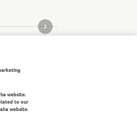
URMĂTORUL ARTICOL DIN GALERIE
marketing
aha website.
elated to our
aha website.
nd its related