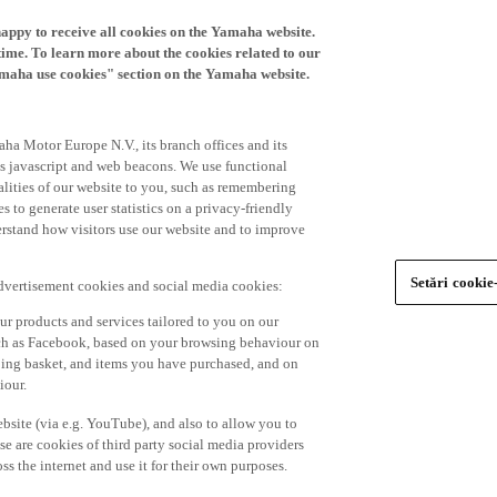
happy to receive all cookies on the Yamaha website.
time. To learn more about the cookies related to our
amaha use cookies" section on the Yamaha website.
ha Motor Europe N.V., its branch offices and its
 as javascript and web beacons. We use functional
alities of our website to you, such as remembering
 to generate user statistics on a privacy-friendly
derstand how visitors use our website and to improve
Setări cookie
advertisement cookies and social media cookies:
r products and services tailored to you on our
such as Facebook, based on your browsing behaviour on
ping basket, and items you have purchased, and on
iour.
bsite (via e.g. YouTube), and also to allow you to
e are cookies of third party social media providers
s the internet and use it for their own purposes.
ers and advertisements tailored to your interests,