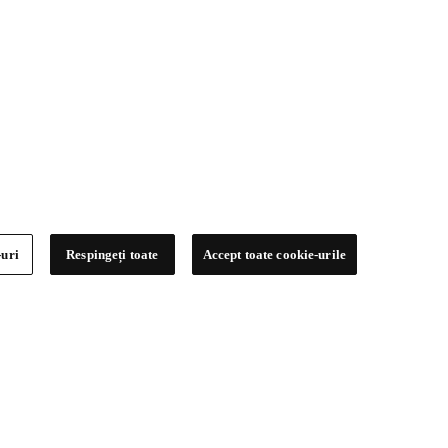
-uri
Respingeți toate
Accept toate cookie-urile