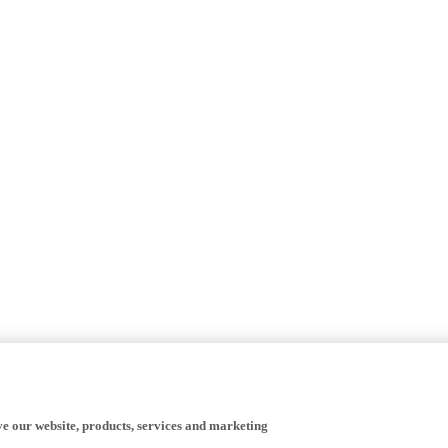
ve our website, products, services and marketing