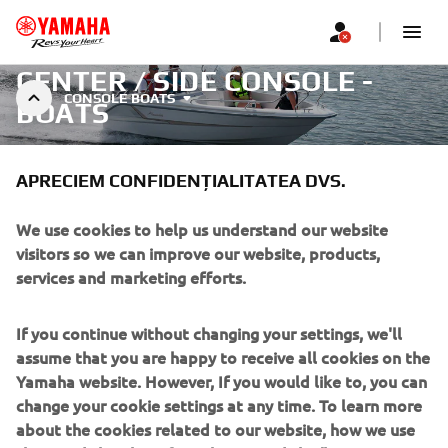
CENTER / SIDE CONSOLE -
CONSOLE BOATS
BOATS
APRECIEM CONFIDENȚIALITATEA DVS.
We use cookies to help us understand our website
visitors so we can improve our website, products,
Filtre
Recomandat
services and marketing efforts.
If you continue without changing your settings, we'll
assume that you are happy to receive all cookies on the
Yamaha website. However, If you would like to, you can
change your cookie settings at any time. To learn more
Nu s-au găsit produse
about the cookies related to our website, how we use