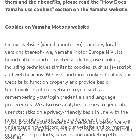
Schimbă filtrele sau explorează un segment diferit
them and their benefits, please read the "How Does
Yamaha use cookies" section on the Yamaha website.
Cookies on Yamaha Motor's website
On our website (yamaha-motor.eu) – and any local
versions thereof - we, Yamaha Motor Europe N.V., its
branch offices and its related affiliates, use cookies,
including techniques similar to cookies, such as javascript
CORPORATE
and web beacons. We use functional cookies to allow our
website to function properly and provide basic
functionalities of our website to you, such as
PENTRU BUSINESS
remembering your login credentials and language
preferences. We also use analytics cookies to generate
MAI MULTE YAMAHA
user statistics on a privacy-friendly basis in line with the
guidelines of data protection authorities to help us
If you provide your consent via the button below, we will
SUPORT
understand how visitors use our website and to improve
also use tracking/advertisement cookies and social media
our website, products, services and marketing efforts.
cookies: