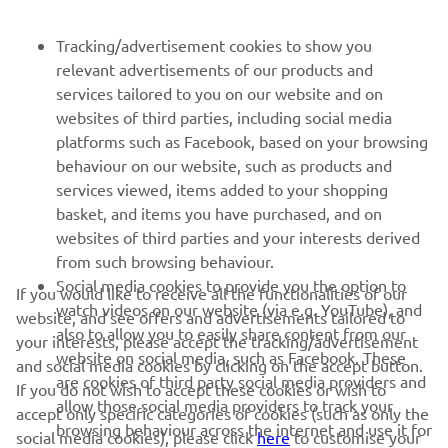
BULETIN INFORMATIV
Tracking/advertisement cookies to show you
Fii primul care află despre cele mai recente oferte, evenimente
relevant advertisements of our products and
speciale, lansări noi și multe altele.
services tailored to you on our website and on
websites of third parties, including social media
platforms such as Facebook, based on your browsing
behaviour on our website, such as products and
ABONARE
services viewed, items added to your shopping
basket, and items you have purchased, and on
websites of third parties and your interests derived
Citiți Politica noastră de confidențialitate pentru a afla cum vă
from such browsing behaviour.
procesăm datele personale:
Politică de Confidențialitate
Social media cookies to provide you the option to
If you would like to receive all the functionalities of our
watch videos on our website (via e.g. YouTube), and
website, and see offers and advertisements tailored to
Romania (Romanian)
also to allow you to easily share content from our
your interests, please accept the tracking/advertisement
website on social media, such as Facebook. These
and social media cookies by clicking on the accept button.
are cookies of third party social media providers and
If you do not wish to accept these cookies or wish to
allow those social media providers to track your
accept only specific categories of cookies (such as only the
browsing behaviour across the internet and use it for
social media cookies), please click
here
to customise your
© Copyright - 2026 Yamaha Motor Europe N.V. - All Rights