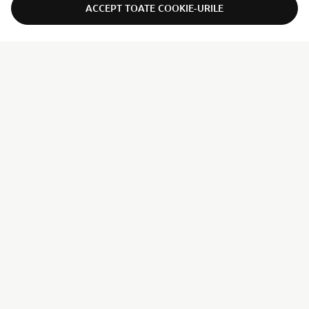
ACCEPT TOATE COOKIE-URILE
ER-LOCATOR
CORPORATE
PENTRU BUSINESS
MAI MULTE YAMAHA
SUPORT