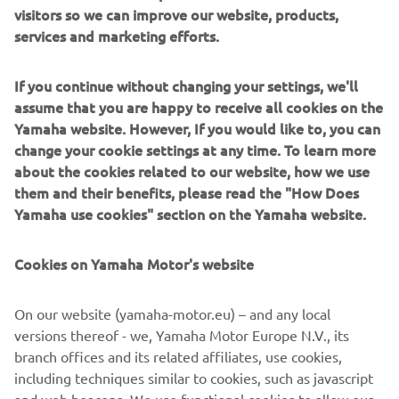
visitors so we can improve our website, products,
services and marketing efforts.
If you continue without changing your settings, we'll
assume that you are happy to receive all cookies on the
Yamaha website. However, If you would like to, you can
change your cookie settings at any time. To learn more
about the cookies related to our website, how we use
them and their benefits, please read the "How Does
Yamaha use cookies" section on the Yamaha website.
Cookies on Yamaha Motor's website
On our website (yamaha-motor.eu) – and any local
versions thereof - we, Yamaha Motor Europe N.V., its
branch offices and its related affiliates, use cookies,
including techniques similar to cookies, such as javascript