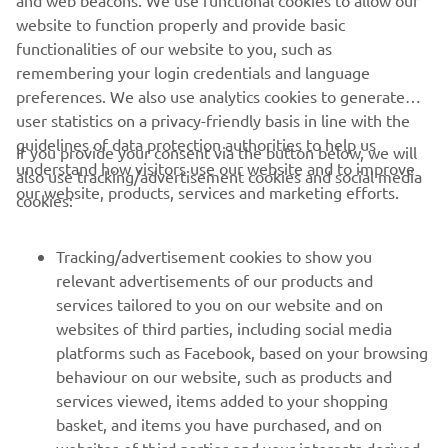
and web beacons. We use functional cookies to allow our
website to function properly and provide basic
functionalities of our website to you, such as
remembering your login credentials and language
preferences. We also use analytics cookies to generate
user statistics on a privacy-friendly basis in line with the
guidelines of data protection authorities to help us
If you provide your consent via the button below, we will
understand how visitors use our website and to improve
also use tracking/advertisement cookies and social media
our website, products, services and marketing efforts.
cookies:
Tracking/advertisement cookies to show you
relevant advertisements of our products and
services tailored to you on our website and on
websites of third parties, including social media
platforms such as Facebook, based on your browsing
behaviour on our website, such as products and
services viewed, items added to your shopping
basket, and items you have purchased, and on