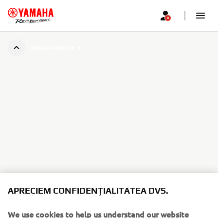
HIGH POWER
APRECIEM CONFIDENȚIALITATEA DVS.
We use cookies to help us understand our website