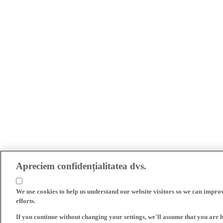
Apreciem confidențialitatea dvs.
We use cookies to help us understand our website visitors so we can impro
efforts.
If you continue without changing your settings, we'll assume that you are 