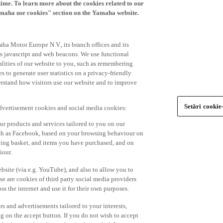
time. To learn more about the cookies related to our
amaha use cookies" section on the Yamaha website.
ha Motor Europe N.V., its branch offices and its
 as javascript and web beacons. We use functional
alities of our website to you, such as remembering
 to generate user statistics on a privacy-friendly
derstand how visitors use our website and to improve
Setări cookie
advertisement cookies and social media cookies:
r products and services tailored to you on our
such as Facebook, based on your browsing behaviour on
ping basket, and items you have purchased, and on
iour.
bsite (via e.g. YouTube), and also to allow you to
e are cookies of third party social media providers
s the internet and use it for their own purposes.
ers and advertisements tailored to your interests,
g on the accept button. If you do not wish to accept