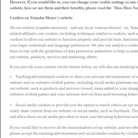
However, If you would like to, you can change your cookie settings at any 
website, how we use them and their benefits, please read the "How Does Y
Cookies on Yamaha Motor's website
On our website (yamaha-motor.eu) – and any local versions thereof - we, Yama
related affiliates, use cookies, including techniques similar to cookies, such
cookies to allow our website to function properly and provide basic function
your login credentials and language preferences. We also use analytics cookies
basis in line with the guidelines of data protection authorities to help us un
our website, products, services and marketing efforts.
If you provide your consent via the button below, we will also use tracking/
Tracking/advertisement cookies to show you relevant advertisements of ou
website and on websites of third parties, including social media platforms 
our website, such as products and services viewed, items added to your shop
websites of third parties and your interests derived from such browsing behav
Social media cookies to provide you the option to watch videos on our we
easily share content from our website on social media, such as Facebook. Thes
and allow those social media providers to track your browsing behaviour acros
If you would like to receive all the functionalities of our website, and see off
please accept the tracking/advertisement and social media cookies by clickin