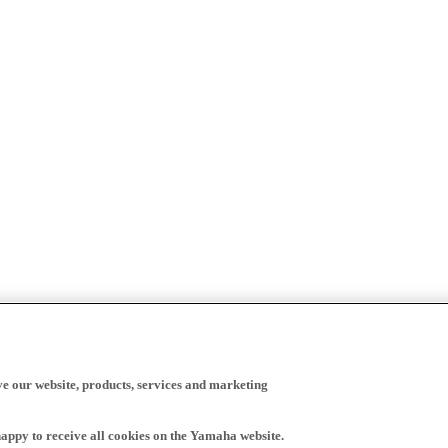
ve our website, products, services and marketing
happy to receive all cookies on the Yamaha website.