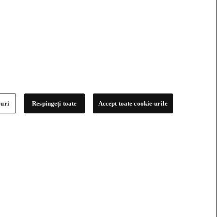
-uri
Respingeți toate
Accept toate cookie-urile