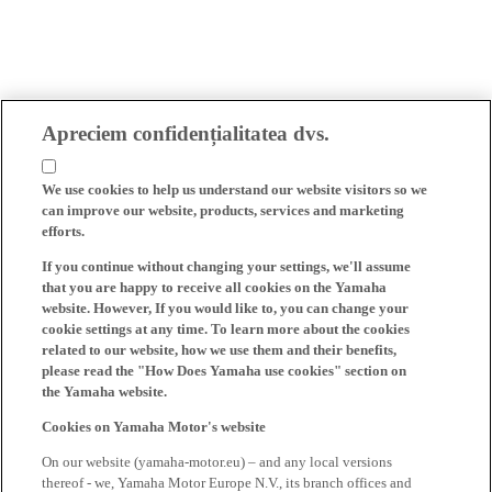
Apreciem confidențialitatea dvs.
We use cookies to help us understand our website visitors so we
can improve our website, products, services and marketing
efforts.
If you continue without changing your settings, we'll assume
that you are happy to receive all cookies on the Yamaha
website. However, If you would like to, you can change your
cookie settings at any time. To learn more about the cookies
related to our website, how we use them and their benefits,
please read the "How Does Yamaha use cookies" section on
the Yamaha website.
Cookies on Yamaha Motor's website
On our website (yamaha-motor.eu) – and any local versions
thereof - we, Yamaha Motor Europe N.V., its branch offices and