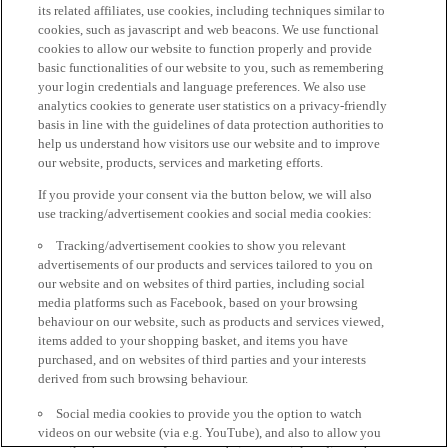
its related affiliates, use cookies, including techniques similar to
cookies, such as javascript and web beacons. We use functional
cookies to allow our website to function properly and provide
basic functionalities of our website to you, such as remembering
your login credentials and language preferences. We also use
analytics cookies to generate user statistics on a privacy-friendly
basis in line with the guidelines of data protection authorities to
help us understand how visitors use our website and to improve
our website, products, services and marketing efforts.
If you provide your consent via the button below, we will also
use tracking/advertisement cookies and social media cookies:
Tracking/advertisement cookies to show you relevant
advertisements of our products and services tailored to you on
our website and on websites of third parties, including social
media platforms such as Facebook, based on your browsing
behaviour on our website, such as products and services viewed,
items added to your shopping basket, and items you have
purchased, and on websites of third parties and your interests
derived from such browsing behaviour.
Social media cookies to provide you the option to watch
videos on our website (via e.g. YouTube), and also to allow you