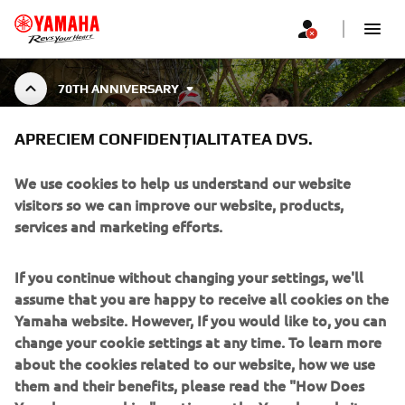
70TH ANNIVERSARY
70TH ANNIVERSARY
APRECIEM CONFIDENȚIALITATEA DVS.
COLLECTION
We use cookies to help us understand our website
visitors so we can improve our website, products,
services and marketing efforts.
Celebrează cu noi 70 de ani de Yamaha Motor cu colecția
70th Anniversary - un tribut adus deceniilor de inovație,
Afișare mai multe
viteză și spirit de curse. O capsulă în
...
If you continue without changing your settings, we'll
assume that you are happy to receive all cookies on the
Yamaha website. However, If you would like to, you can
change your cookie settings at any time. To learn more
about the cookies related to our website, how we use
CORPORATE
them and their benefits, please read the "How Does