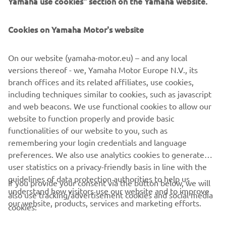
Yamaha use cookies" section on the Yamaha website.
PENTRU BUSINESS
Cookies on Yamaha Motor's website
MAI MULTE YAMAHA
On our website (yamaha-motor.eu) – and any local
SUPORT
versions thereof - we, Yamaha Motor Europe N.V., its
branch offices and its related affiliates, use cookies,
including techniques similar to cookies, such as javascript
BULETIN INFORMATIV
and web beacons. We use functional cookies to allow our
website to function properly and provide basic
Fii primul care află despre cele mai recente oferte, evenimente
functionalities of our website to you, such as
speciale, lansări noi și multe altele.
remembering your login credentials and language
preferences. We also use analytics cookies to generate
user statistics on a privacy-friendly basis in line with the
guidelines of data protection authorities to help us
If you provide your consent via the button below, we will
ABONARE
understand how visitors use our website and to improve
also use tracking/advertisement cookies and social media
our website, products, services and marketing efforts.
cookies:
Citiți Politica noastră de confidențialitate pentru a afla cum vă
procesăm datele personale:
Politică de Confidențialitate