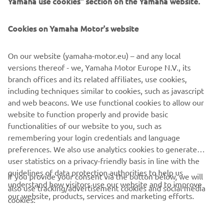
Yamaha use cookies" section on the Yamaha website.
PENTRU BUSINESS
Cookies on Yamaha Motor's website
MAI MULTE YAMAHA
On our website (yamaha-motor.eu) – and any local
SUPORT
versions thereof - we, Yamaha Motor Europe N.V., its
branch offices and its related affiliates, use cookies,
including techniques similar to cookies, such as javascript
BULETIN INFORMATIV
and web beacons. We use functional cookies to allow our
website to function properly and provide basic
Fii primul care află despre cele mai recente oferte, evenimente
functionalities of our website to you, such as
speciale, lansări noi și multe altele.
remembering your login credentials and language
preferences. We also use analytics cookies to generate
user statistics on a privacy-friendly basis in line with the
guidelines of data protection authorities to help us
If you provide your consent via the button below, we will
ABONARE
understand how visitors use our website and to improve
also use tracking/advertisement cookies and social media
our website, products, services and marketing efforts.
cookies:
Citiți Politica noastră de confidențialitate pentru a afla cum vă
procesăm datele personale:
Politică de Confidențialitate