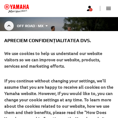
OFF ROAD - MX
APRECIEM CONFIDENȚIALITATEA DVS.
COLECȚIA OFF ROAD – MX
We use cookies to help us understand our website
visitors so we can improve our website, products,
services and marketing efforts.
Creată în colaborare cu Alpinestars, această colecție
specializată de echipamente offroad-MX este concepută
Afișare mai multe
pentru pasionații de motocross și off-
...
If you continue without changing your settings, we'll
assume that you are happy to receive all cookies on the
Yamaha website. However, If you would like to, you can
change your cookie settings at any time. To learn more
about the cookies related to our website, how we use
CORPORATE
them and their benefits, please read the "How Does